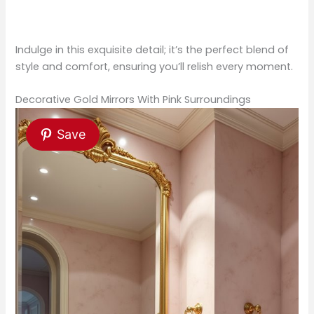
Indulge in this exquisite detail; it’s the perfect blend of
style and comfort, ensuring you’ll relish every moment.
Decorative Gold Mirrors With Pink Surroundings
Save