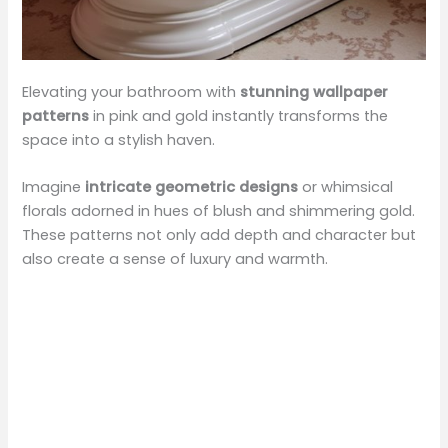
Elevating your bathroom with
stunning wallpaper
patterns
in pink and gold instantly transforms the
space into a stylish haven.
Imagine
intricate geometric designs
or whimsical
florals adorned in hues of blush and shimmering gold.
These patterns not only add depth and character but
also create a sense of luxury and warmth.