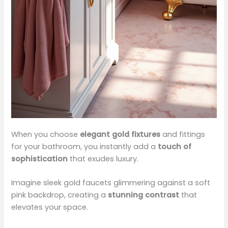
When you choose
elegant gold fixtures
and fittings
for your bathroom, you instantly add a
touch of
sophistication
that exudes luxury.
Imagine sleek gold faucets glimmering against a soft
pink backdrop, creating a
stunning contrast
that
elevates your space.