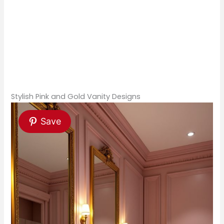
Stylish Pink and Gold Vanity Designs
Save