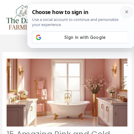
Skip
to
content