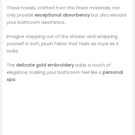
These towels, crafted from the finest materials, not
only provide
exceptional absorbency
but also elevate
your bathroom aesthetics.
Imagine stepping out of the shower and wrapping
yourself in soft, plush fabric that feels as royal as it
looks.
The
delicate gold embroidery
adds a touch of
elegance, making your bathroom feel like a
personal
spa
.