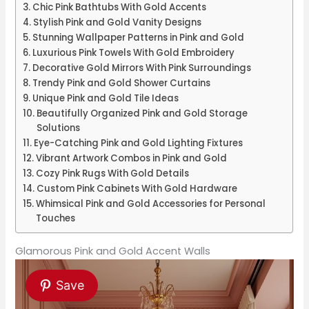
Chic Pink Bathtubs With Gold Accents
Stylish Pink and Gold Vanity Designs
Stunning Wallpaper Patterns in Pink and Gold
Luxurious Pink Towels With Gold Embroidery
Decorative Gold Mirrors With Pink Surroundings
Trendy Pink and Gold Shower Curtains
Unique Pink and Gold Tile Ideas
Beautifully Organized Pink and Gold Storage
Solutions
Eye-Catching Pink and Gold Lighting Fixtures
Vibrant Artwork Combos in Pink and Gold
Cozy Pink Rugs With Gold Details
Custom Pink Cabinets With Gold Hardware
Whimsical Pink and Gold Accessories for Personal
Touches
Glamorous Pink and Gold Accent Walls
Save