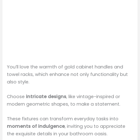
You’ll love the warmth of gold cabinet handles and
towel racks, which enhance not only functionality but
also style.
Choose
intricate designs
, like vintage-inspired or
modern geometric shapes, to make a statement.
These fixtures can transform everyday tasks into
moments of indulgence
, inviting you to appreciate
the exquisite details in your bathroom oasis.