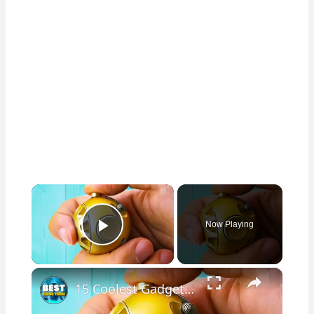
×
Now Playing
Play Video
×
15 Coolest Gadgets From Amazon!