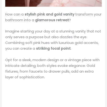
How can a
stylish pink and gold vanity
transform your
bathroom into a
glamorous retreat
?
Imagine starting your day at a stunning vanity that not
only serves a purpose but also dazzles the eye.
Combining soft pink hues with luxurious gold accents,
you can create a
striking focal point
.
Opt for a sleek, modern design or a vintage piece with
intricate detailing; both styles evoke elegance. Gold
fixtures, from faucets to drawer pulls, add an extra
layer of sophistication.