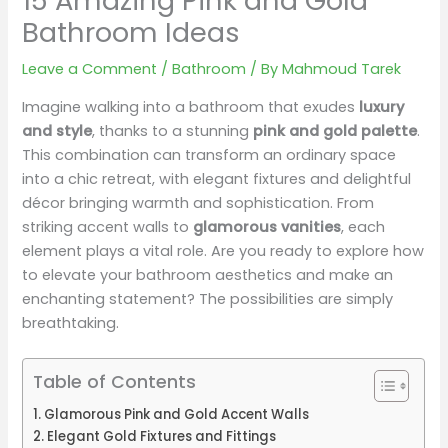
15 Amazing Pink and Gold
Bathroom Ideas
Leave a Comment
/
Bathroom
/ By
Mahmoud Tarek
Imagine walking into a bathroom that exudes
luxury
and style
, thanks to a stunning
pink and gold palette
.
This combination can transform an ordinary space
into a chic retreat, with elegant fixtures and delightful
décor bringing warmth and sophistication. From
striking accent walls to
glamorous vanities
, each
element plays a vital role. Are you ready to explore how
to elevate your bathroom aesthetics and make an
enchanting statement? The possibilities are simply
breathtaking.
Table of Contents
Glamorous Pink and Gold Accent Walls
Elegant Gold Fixtures and Fittings