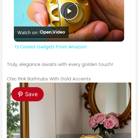
P
Watch on
l
15 Coolest Gadgets From Amazon!
a
Truly, elegance awaits with every golden touch!
y
Chic Pink Bathtubs With Gold Accents
V
Save
i
d