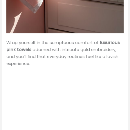
Wrap yourself in the sumptuous comfort of
luxurious
pink towels
adorned with intricate gold embroidery,
and you’ll find that everyday routines feel like a lavish
experience.