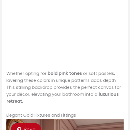
Whether opting for
bold pink tones
or soft pastels,
layering these colors in unique patterns adds depth.
This striking backdrop provides the perfect canvas for
your décor, elevating your bathroom into a
luxurious
retreat
.
Elegant Gold Fixtures and Fittings
Save