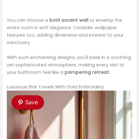
You can choose a
bold accent wall
or envelop the
entire room in soft elegance. Consider wallpaper
textures too, adding dimension and interest to your
sanctuary.
With such enchanting designs, you’ll bask in a soothing
yet sophisticated atmosphere, making every visit to
your bathroom feel like a
pampering retreat
.
Luxurious Pink Towels With Gold Embroidery
Save