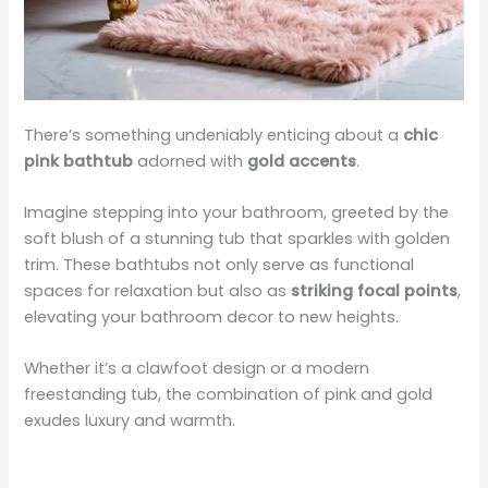
There’s something undeniably enticing about a
chic
pink bathtub
adorned with
gold accents
.
Imagine stepping into your bathroom, greeted by the
soft blush of a stunning tub that sparkles with golden
trim. These bathtubs not only serve as functional
spaces for relaxation but also as
striking focal points
,
elevating your bathroom decor to new heights.
Whether it’s a clawfoot design or a modern
freestanding tub, the combination of pink and gold
exudes luxury and warmth.