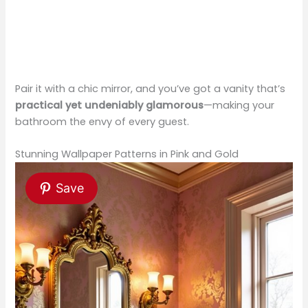
Pair it with a chic mirror, and you’ve got a vanity that’s
practical yet undeniably glamorous
—making your
bathroom the envy of every guest.
Stunning Wallpaper Patterns in Pink and Gold
Save