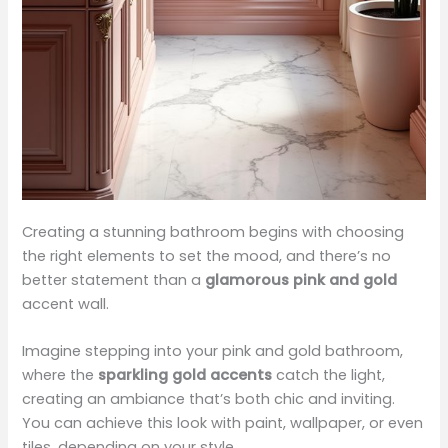
Creating a stunning bathroom begins with choosing
the right elements to set the mood, and there’s no
better statement than a
glamorous pink and gold
accent wall.
Imagine stepping into your pink and gold bathroom,
where the
sparkling gold accents
catch the light,
creating an ambiance that’s both chic and inviting.
You can achieve this look with paint, wallpaper, or even
tiles, depending on your style.