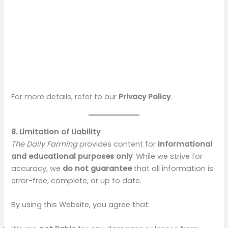
For more details, refer to our
Privacy Policy
.
8. Limitation of Liability
The Daily Farming
provides content for
informational
and educational purposes only
. While we strive for
accuracy, we
do not guarantee
that all information is
error-free, complete, or up to date.
By using this Website, you agree that: