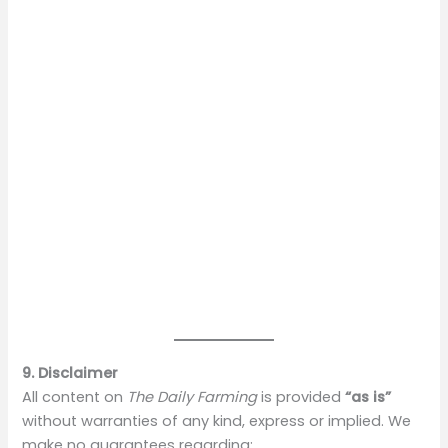
9. Disclaimer
All content on
The Daily Farming
is provided
“as is”
without warranties of any kind, express or implied. We
make no guarantees regarding: