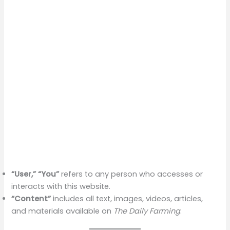
“User,” “You”
refers to any person who accesses or
interacts with this website.
“Content”
includes all text, images, videos, articles,
and materials available on
The Daily Farming
.