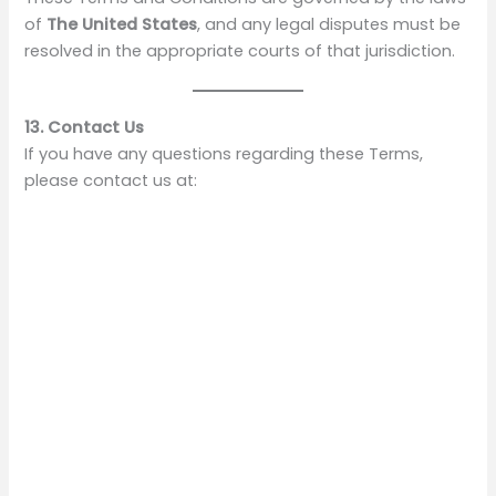
of
The United States
, and any legal disputes must be
resolved in the appropriate courts of that jurisdiction.
13. Contact Us
If you have any questions regarding these Terms,
please contact us at: