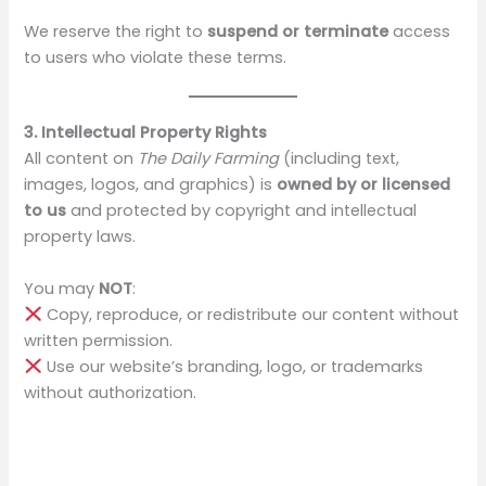
We reserve the right to
suspend or terminate
access
to users who violate these terms.
3. Intellectual Property Rights
All content on
The Daily Farming
(including text,
images, logos, and graphics) is
owned by or licensed
to us
and protected by copyright and intellectual
property laws.
You may
NOT
:
Copy, reproduce, or redistribute our content without
written permission.
Use our website’s branding, logo, or trademarks
without authorization.