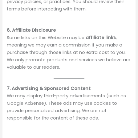
V
privacy policies, or practices. You should review their
terms before interacting with them.
i
6. Affiliate Disclosure
d
Some links on this Website may be
affiliate links
,
meaning we may earn a commission if you make a
purchase through those links at no extra cost to you.
e
We only promote products and services we believe are
valuable to our readers.
o
7. Advertising & Sponsored Content
We may display third-party advertisements (such as
Google AdSense). These ads may use cookies to
provide personalized advertising. We are not
responsible for the content of these ads.