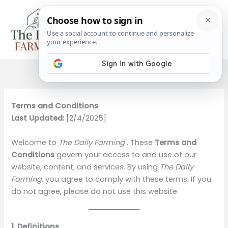
Skip
to
content
Terms and Conditions
Last Updated:
[2/4/2025]
Welcome to
The Daily Farming
. These
Terms and
Conditions
govern your access to and use of our
website, content, and services. By using
The Daily
Farming
, you agree to comply with these terms. If you
do not agree, please do not use this website.
1. Definitions