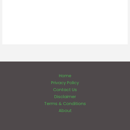
Home
Privacy Policy
Contact Us
Disclaimer
Terms & Conditions
About