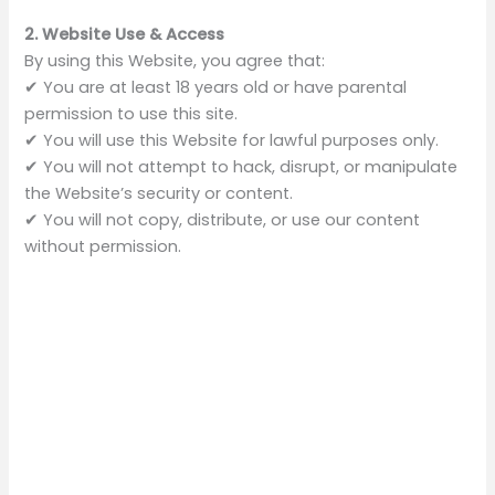
2. Website Use & Access
By using this Website, you agree that:
✔ You are at least 18 years old or have parental
permission to use this site.
✔ You will use this Website for lawful purposes only.
✔ You will not attempt to hack, disrupt, or manipulate
the Website’s security or content.
✔ You will not copy, distribute, or use our content
without permission.