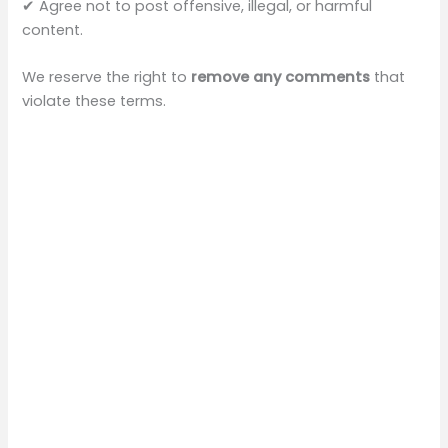
✔ Agree not to post offensive, illegal, or harmful
content.
We reserve the right to
remove any comments
that
violate these terms.