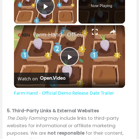
Now Playing
Play Video
×
Farm Hand - Official Demo Release Date Trailer
P
Watch on
l
Farm Hand - Official Demo Release Date Trailer
a
5. Third-Party Links & External Websites
The Daily Farming
may include links to third-party
y
websites for informational or affiliate marketing
purposes. We are
not responsible
for their content,