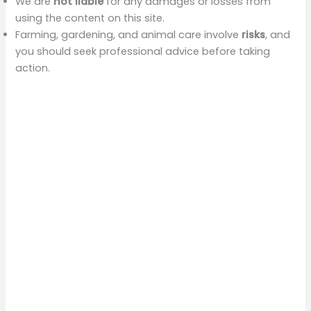
We are
not liable
for any damages or losses from
using the content on this site.
Farming, gardening, and animal care involve
risks
, and
you should seek professional advice before taking
action.