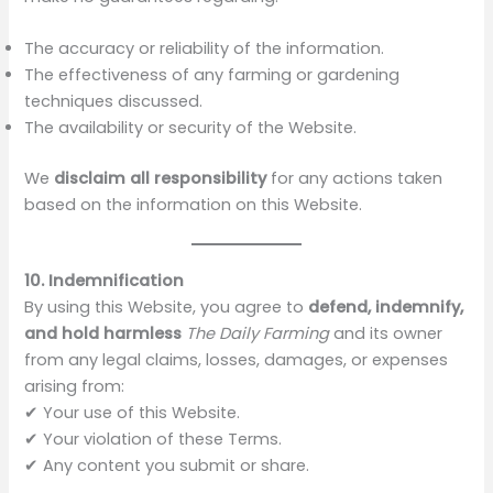
The accuracy or reliability of the information.
The effectiveness of any farming or gardening
techniques discussed.
The availability or security of the Website.
We
disclaim all responsibility
for any actions taken
based on the information on this Website.
10. Indemnification
By using this Website, you agree to
defend, indemnify,
and hold harmless
The Daily Farming
and its owner
from any legal claims, losses, damages, or expenses
arising from:
✔ Your use of this Website.
✔ Your violation of these Terms.
✔ Any content you submit or share.