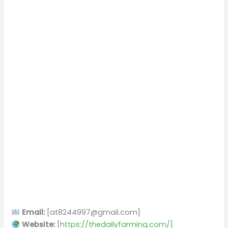
Email:
[
at8244997@gmail.com
]
Website:
[
https://thedailyfarming.com/
]