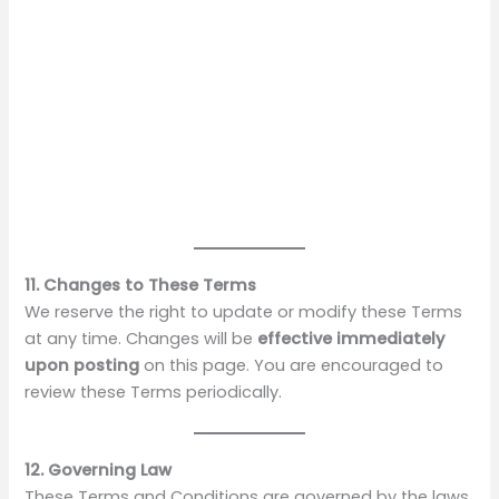
11. Changes to These Terms
We reserve the right to update or modify these Terms
at any time. Changes will be
effective immediately
upon posting
on this page. You are encouraged to
review these Terms periodically.
12. Governing Law
These Terms and Conditions are governed by the laws