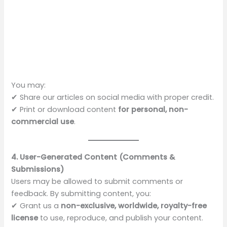
You may:
✔ Share our articles on social media with proper credit.
✔ Print or download content
for personal, non-
commercial use
.
4. User-Generated Content (Comments &
Submissions)
Users may be allowed to submit comments or
feedback. By submitting content, you:
✔ Grant us a
non-exclusive, worldwide, royalty-free
license
to use, reproduce, and publish your content.