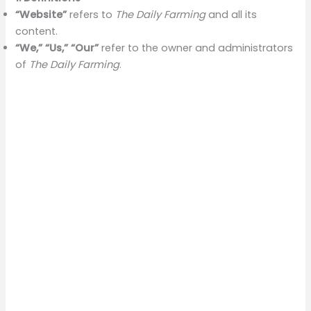
“Website”
refers to
The Daily Farming
and all its
content.
“We,” “Us,” “Our”
refer to the owner and administrators
of
The Daily Farming
.