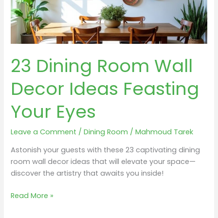
23 Dining Room Wall
Decor Ideas Feasting
Your Eyes
Leave a Comment
/
Dining Room
/
Mahmoud Tarek
Astonish your guests with these 23 captivating dining
room wall decor ideas that will elevate your space—
discover the artistry that awaits you inside!
23
Read More »
Dining