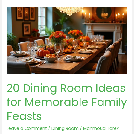
Room
Wall
Decor
Ideas
Feasting
Your
Eyes
20 Dining Room Ideas
for Memorable Family
Feasts
Leave a Comment
/
Dining Room
/
Mahmoud Tarek