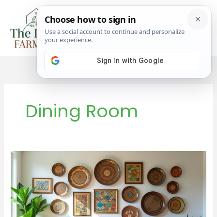
Skip
to
content
Dining Room