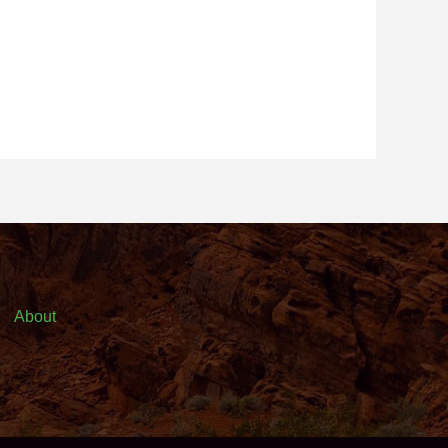
About