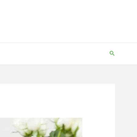
Search