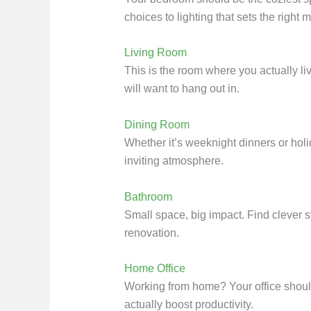
choices to lighting that sets the right 
Living Room
This is the room where you actually liv
will want to hang out in.
Dining Room
Whether it’s weeknight dinners or holi
inviting atmosphere.
Bathroom
Small space, big impact. Find clever 
renovation.
Home Office
Working from home? Your office shoul
actually boost productivity.