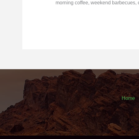
morning coffee, weekend barbecues, o
Home