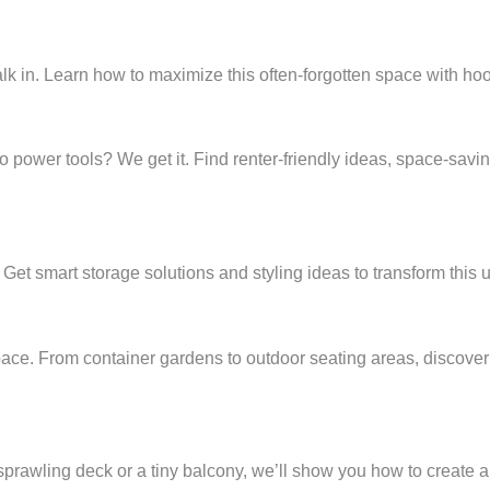
walk in. Learn how to maximize this often-forgotten space with h
 power tools? We get it. Find renter-friendly ideas, space-saving
et smart storage solutions and styling ideas to transform this ut
ace. From container gardens to outdoor seating areas, discover 
 sprawling deck or a tiny balcony, we’ll show you how to create a