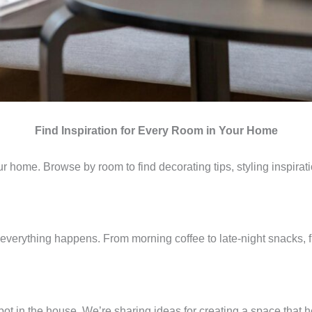
Find Inspiration for Every Room in Your Home
 home. Browse by room to find decorating tips, styling inspiratio
everything happens. From morning coffee to late-night snacks, 
ot in the house. We’re sharing ideas for creating a space that 