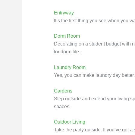
Entryway
It’s the first thing you see when you 
Dorm Room
Decorating on a student budget with no
for dorm life.
Laundry Room
Yes, you can make laundry day better. G
Gardens
Step outside and extend your living sp
spaces.
Outdoor Living
Take the party outside. If you’ve got a