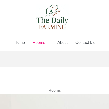
Home
Rooms
About
Contact Us
Rooms