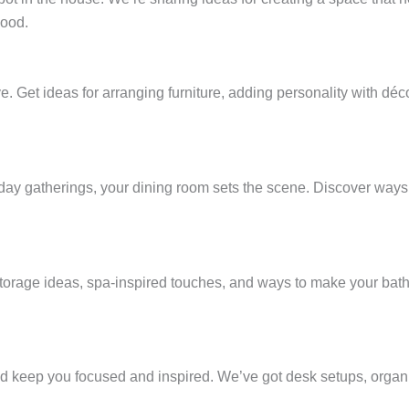
mood.
e. Get ideas for arranging furniture, adding personality with déc
day gatherings, your dining room sets the scene. Discover ways 
storage ideas, spa-inspired touches, and ways to make your bathr
d keep you focused and inspired. We’ve got desk setups, organi