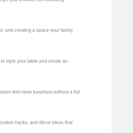
or, and creating a space your family
to style your table and create an
oom feel more luxurious without a full
zation hacks, and décor ideas that