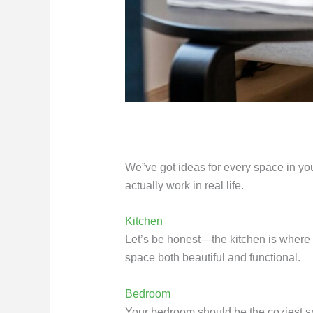
We”ve got ideas for every space in your
actually work in real life.
Kitchen
Let’s be honest—the kitchen is where 
space both beautiful and functional.
Bedroom
Your bedroom should be the coziest sp