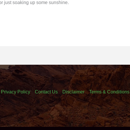
r just soaking up some sunshine.
Privacy Policy
Contact Us
Disclaimer
Terms & Conditions