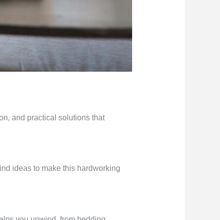
n, and practical solutions that
find ideas to make this hardworking
helps you unwind, from bedding