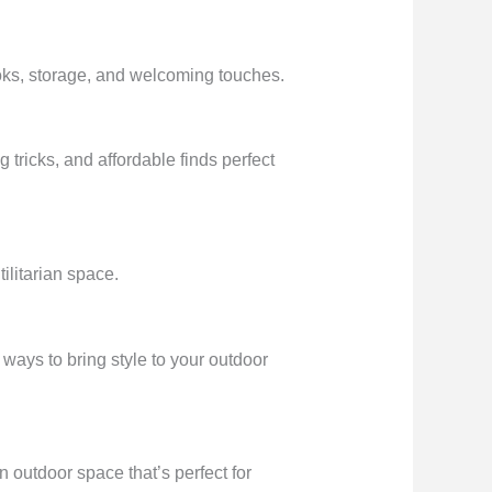
ooks, storage, and welcoming touches.
 tricks, and affordable finds perfect
ilitarian space.
ways to bring style to your outdoor
n outdoor space that’s perfect for