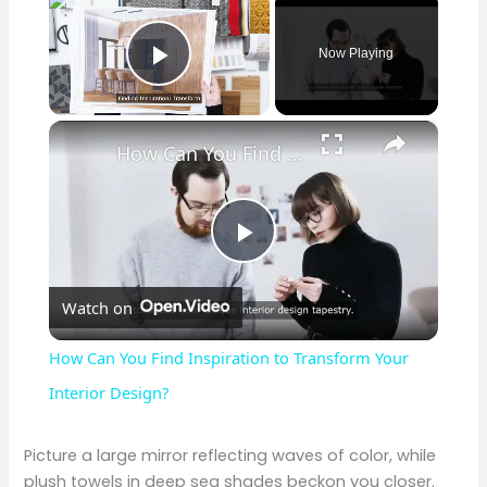
Now Playing
Play Video
×
How Can You Find Inspiration to Transform Your Interior Design?
P
Watch on
l
How Can You Find Inspiration to Transform Your
a
Interior Design?
y
Picture a large mirror reflecting waves of color, while
plush towels in deep sea shades beckon you closer.