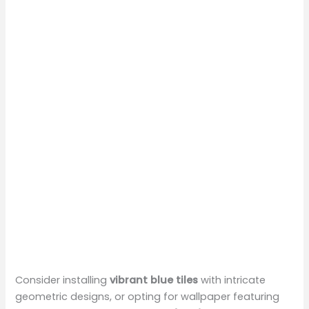
Consider installing
vibrant blue tiles
with intricate
geometric designs, or opting for wallpaper featuring