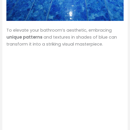
To elevate your bathroom’s aesthetic, embracing
unique patterns
and textures in shades of blue can
transform it into a striking visual masterpiece.