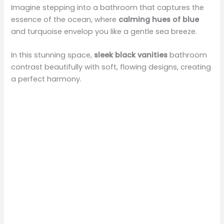
Imagine stepping into a bathroom that captures the
essence of the ocean, where
calming hues of blue
and turquoise envelop you like a gentle sea breeze.
In this stunning space,
sleek black vanities
bathroom
contrast beautifully with soft, flowing designs, creating
a perfect harmony.