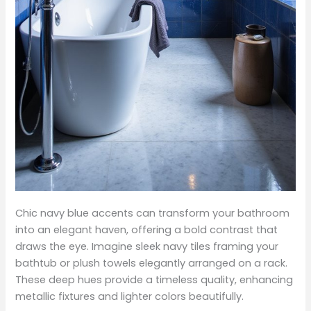
Chic navy blue accents can transform your bathroom
into an elegant haven, offering a bold contrast that
draws the eye. Imagine sleek navy tiles framing your
bathtub or plush towels elegantly arranged on a rack.
These deep hues provide a timeless quality, enhancing
metallic fixtures and lighter colors beautifully.