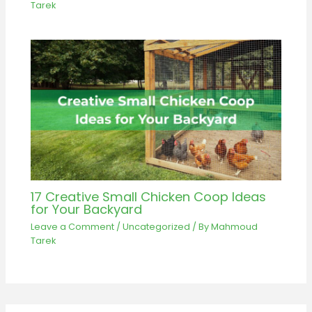
Tarek
17 Creative Small Chicken Coop Ideas
for Your Backyard
Leave a Comment
/
Uncategorized
/ By
Mahmoud
Tarek