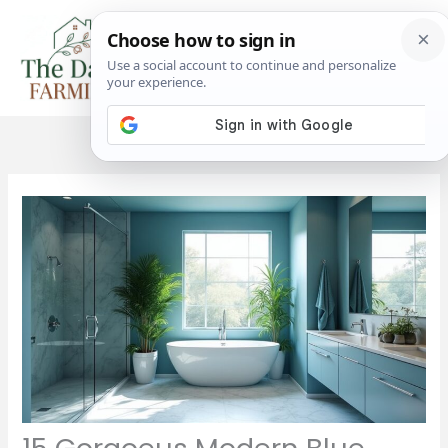
Skip
to
content