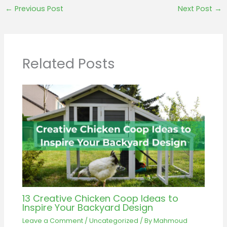
←
Previous Post
Next Post
→
Related Posts
13 Creative Chicken Coop Ideas to
Inspire Your Backyard Design
Leave a Comment
/
Uncategorized
/ By
Mahmoud