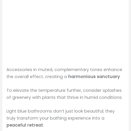
Accessories in muted, complementary tones enhance
the overall effect, creating a
harmonious sanctuary
.
To elevate the temperature further, consider splashes
of greenery with plants that thrive in humid conditions.
Light blue bathrooms don’t just look beautiful; they
truly transform your bathing experience into a
peaceful retreat
.