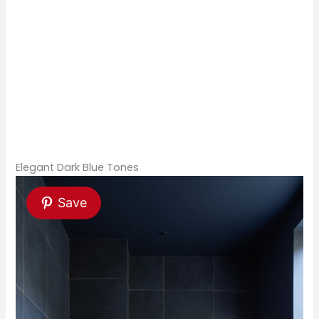
Elegant Dark Blue Tones
Save