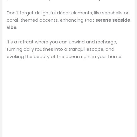
V
Don’t forget delightful décor elements, like seashells or
coral-themed accents, enhancing that
serene seaside
i
vibe
.
It’s a retreat where you can unwind and recharge,
d
turning daily routines into a tranquil escape, and
evoking the beauty of the ocean right in your home.
e
o