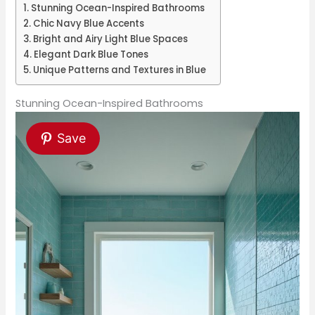
Stunning Ocean-Inspired Bathrooms
Chic Navy Blue Accents
Bright and Airy Light Blue Spaces
Elegant Dark Blue Tones
Unique Patterns and Textures in Blue
Stunning Ocean-Inspired Bathrooms
Save