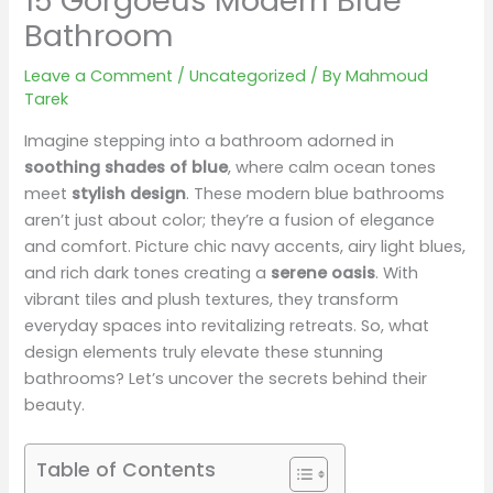
15 Gorgoeus Modern Blue
Bathroom
Leave a Comment
/
Uncategorized
/ By
Mahmoud
Tarek
Imagine stepping into a bathroom adorned in
soothing shades of blue
, where calm ocean tones
meet
stylish design
. These modern blue bathrooms
aren’t just about color; they’re a fusion of elegance
and comfort. Picture chic navy accents, airy light blues,
and rich dark tones creating a
serene oasis
. With
vibrant tiles and plush textures, they transform
everyday spaces into revitalizing retreats. So, what
design elements truly elevate these stunning
bathrooms? Let’s uncover the secrets behind their
beauty.
Table of Contents