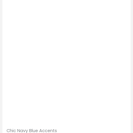
Chic Navy Blue Accents