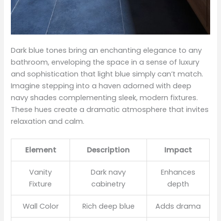
Dark blue tones bring an enchanting elegance to any
bathroom, enveloping the space in a sense of luxury
and sophistication that light blue simply can’t match.
Imagine stepping into a haven adorned with deep
navy shades complementing sleek, modern fixtures.
These hues create a dramatic atmosphere that invites
relaxation and calm.
Element
Description
Impact
Vanity
Dark navy
Enhances
Fixture
cabinetry
depth
Wall Color
Rich deep blue
Adds drama