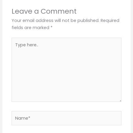
Leave a Comment
Your email address will not be published.
Required
fields are marked
*
Type
here..
Name*