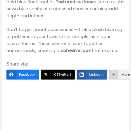
bold blue floral motifs.
Textured surfaces
, like a rough-
hewn blue vanity or embossed shower curtains, add
depth and interest.
Don’t forget about accessories—think a plush blue rug
or patterns in your towels that complement your
overall theme. These elements work together
harmoniously, creating a
cohesive look
that excites.
Share via:
Facebook
X (Twitter)
LinkedIn
More