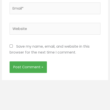
Email*
Website
Save my name, email, and website in this
browser for the next time I comment.