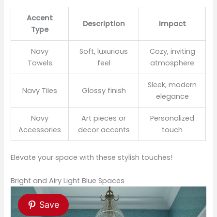
Accent
Description
Impact
Type
Navy
Soft, luxurious
Cozy, inviting
Towels
feel
atmosphere
Sleek, modern
Navy Tiles
Glossy finish
elegance
Navy
Art pieces or
Personalized
Accessories
decor accents
touch
Elevate your space with these stylish touches!
Bright and Airy Light Blue Spaces
Save