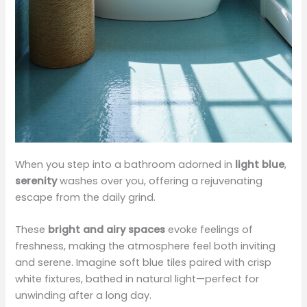
When you step into a bathroom adorned in
light blue
,
serenity
washes over you, offering a rejuvenating
escape from the daily grind.
These
bright and airy spaces
evoke feelings of
freshness, making the atmosphere feel both inviting
and serene. Imagine soft blue tiles paired with crisp
white fixtures, bathed in natural light—perfect for
unwinding after a long day.