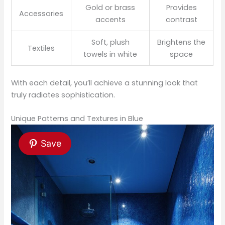
Gold or brass
Provides
Accessories
accents
contrast
Soft, plush
Brightens the
Textiles
towels in white
space
With each detail, you’ll achieve a stunning look that
truly radiates sophistication.
Unique Patterns and Textures in Blue
Save