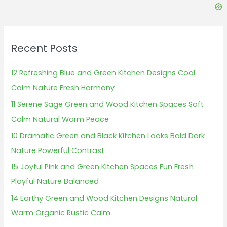
c
h
f
Recent Posts
o
r
12 Refreshing Blue and Green Kitchen Designs Cool
:
Calm Nature Fresh Harmony
11 Serene Sage Green and Wood Kitchen Spaces Soft
Calm Natural Warm Peace
10 Dramatic Green and Black Kitchen Looks Bold Dark
Nature Powerful Contrast
15 Joyful Pink and Green Kitchen Spaces Fun Fresh
Playful Nature Balanced
14 Earthy Green and Wood Kitchen Designs Natural
Warm Organic Rustic Calm