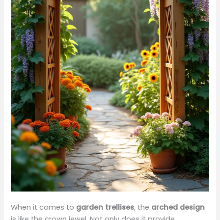
When it comes to
garden trellises
, the
arched design
is like the crown jewel. Not only does it provide