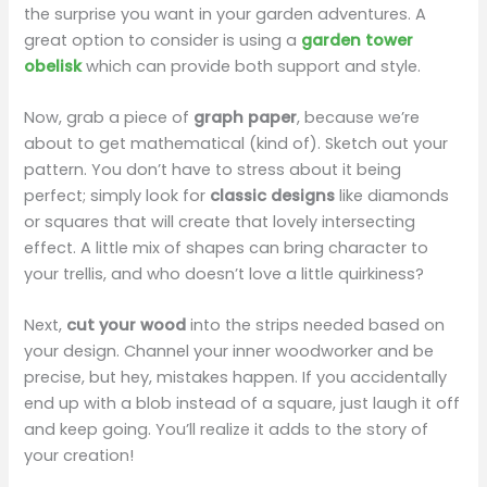
the surprise you want in your garden adventures. A
great option to consider is using a
garden tower
i
obelisk
which can provide both support and style.
d
Now, grab a piece of
graph paper
, because we’re
about to get mathematical (kind of). Sketch out your
pattern. You don’t have to stress about it being
e
perfect; simply look for
classic designs
like diamonds
or squares that will create that lovely intersecting
o
effect. A little mix of shapes can bring character to
your trellis, and who doesn’t love a little quirkiness?
Next,
cut your wood
into the strips needed based on
your design. Channel your inner woodworker and be
precise, but hey, mistakes happen. If you accidentally
end up with a blob instead of a square, just laugh it off
and keep going. You’ll realize it adds to the story of
your creation!