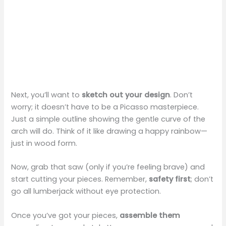
Next, you’ll want to
sketch out your design
. Don’t
worry; it doesn’t have to be a Picasso masterpiece.
Just a simple outline showing the gentle curve of the
arch will do. Think of it like drawing a happy rainbow—
just in wood form.
Now, grab that saw (only if you’re feeling brave) and
start cutting your pieces. Remember,
safety first
; don’t
go all lumberjack without eye protection.
Once you’ve got your pieces,
assemble them