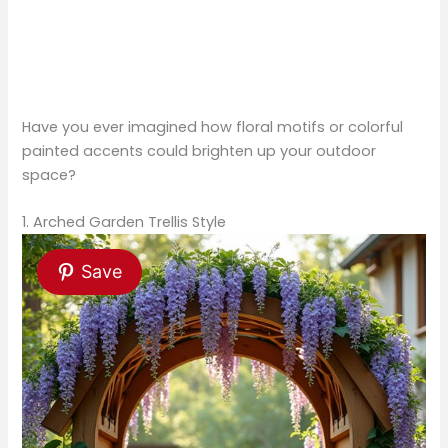
Have you ever imagined how floral motifs or colorful
painted accents could brighten up your outdoor
space?
1. Arched Garden Trellis Style
Save