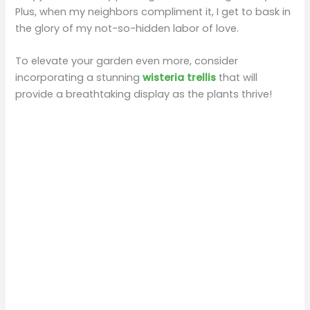
Plus, when my neighbors compliment it, I get to bask in
the glory of my not-so-hidden labor of love.
To elevate your garden even more, consider
incorporating a stunning
wisteria trellis
that will
provide a breathtaking display as the plants thrive!