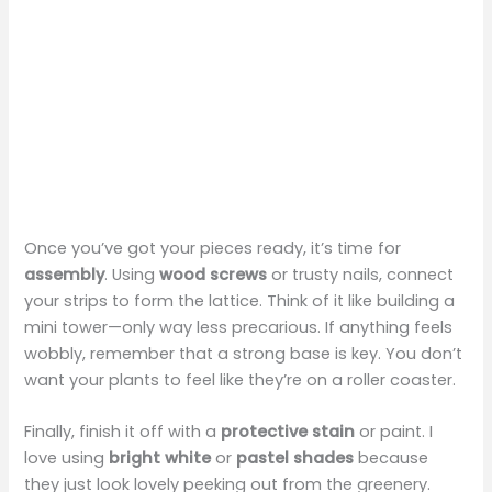
Once you’ve got your pieces ready, it’s time for
assembly
. Using
wood screws
or trusty nails, connect
your strips to form the lattice. Think of it like building a
mini tower—only way less precarious. If anything feels
wobbly, remember that a strong base is key. You don’t
want your plants to feel like they’re on a roller coaster.
Finally, finish it off with a
protective stain
or paint. I
love using
bright white
or
pastel shades
because
they just look lovely peeking out from the greenery.