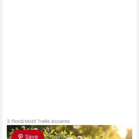
3. Floral Motif Trellis Accents
Save