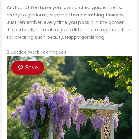
And voilà! You have your own arched garden trellis,
ready to gloriously support those
climbing flowers
!
Just remember, every time you pass it in the garden,
it’s perfectly normal to give a little nod of appreciation
for creating such beauty. Happy gardening!
2. Lattice Work Techniques
Save