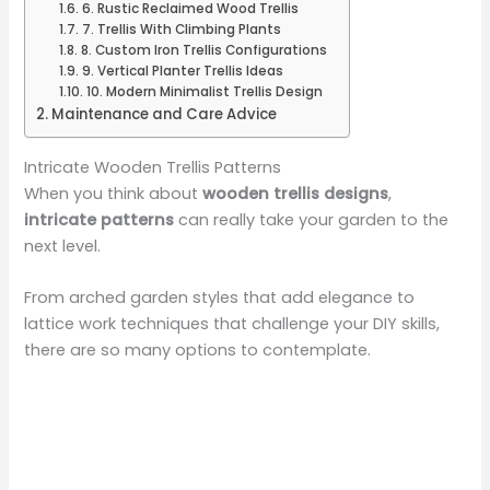
6. Rustic Reclaimed Wood Trellis
7. Trellis With Climbing Plants
8. Custom Iron Trellis Configurations
9. Vertical Planter Trellis Ideas
10. Modern Minimalist Trellis Design
Maintenance and Care Advice
Intricate Wooden Trellis Patterns
When you think about
wooden trellis designs
,
intricate patterns
can really take your garden to the
next level.
From arched garden styles that add elegance to
lattice work techniques that challenge your DIY skills,
there are so many options to contemplate.