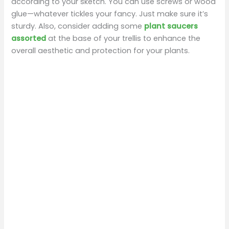
according to your sketch. You can use screws or wood
glue—whatever tickles your fancy. Just make sure it’s
sturdy. Also, consider adding some
plant saucers
assorted
at the base of your trellis to enhance the
overall aesthetic and protection for your plants.