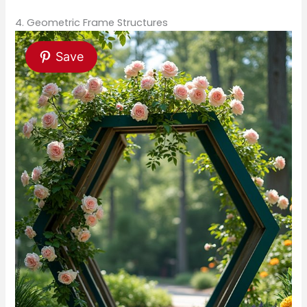
4. Geometric Frame Structures
Save