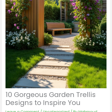
10 Gorgeous Garden Trellis
Designs to Inspire You
Leave a Comment
/
Uncategorized
/ By
Mahmoud