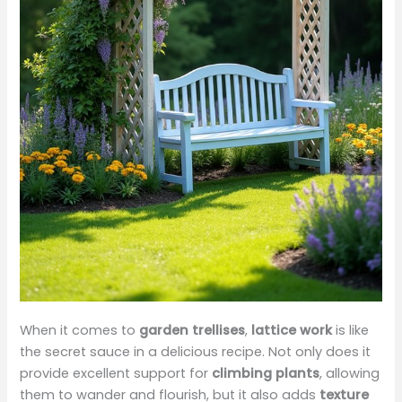
When it comes to
garden trellises
,
lattice work
is like
the secret sauce in a delicious recipe. Not only does it
provide excellent support for
climbing plants
, allowing
them to wander and flourish, but it also adds
texture