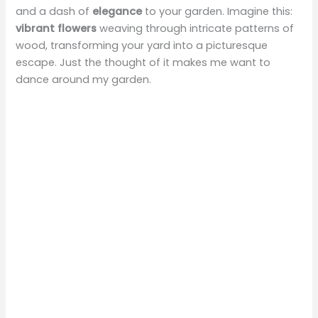
and a dash of
elegance
to your garden. Imagine this:
vibrant flowers
weaving through intricate patterns of
wood, transforming your yard into a picturesque
escape. Just the thought of it makes me want to
dance around my garden.