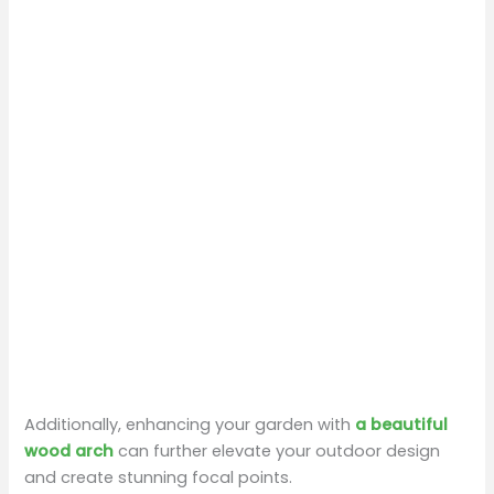
Additionally, enhancing your garden with
a beautiful
wood arch
can further elevate your outdoor design
and create stunning focal points.