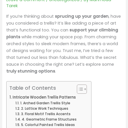
Tarek
If you’re thinking about
sprucing up your garden
, have
you considered a trellis? It’s like adding a piece of art
that’s functional too. You can
support your climbing
plants
while making your space pop. From charming
arched styles to sleek modern frames, there’s a world
of designs waiting for you. Trust me, I’ve tried a few
that turned out less than fabulous. What’s the secret
sauce in choosing the right one? Let’s explore some
truly stunning options
.
Table of Contents
Intricate Wooden Trellis Patterns
1. Arched Garden Trellis Style
2. Lattice Work Techniques
3. Floral Motif Trellis Accents
4. Geometric Frame Structures
5. Colorful Painted Trellis Ideas