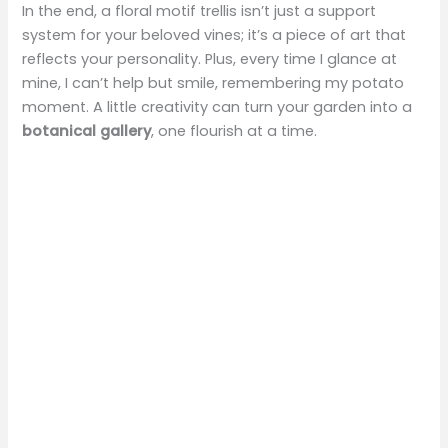
In the end, a floral motif trellis isn’t just a support
system for your beloved vines; it’s a piece of art that
reflects your personality. Plus, every time I glance at
mine, I can’t help but smile, remembering my potato
moment. A little creativity can turn your garden into a
botanical gallery
, one flourish at a time.