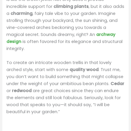
incredible support for
climbing plants
, but it also adds
a
charming
, fairy tale vibe to your garden. Imagine
strolling through your backyard, the sun shining, and
vine-covered arches beckoning you towards a
magical secret. Sounds dreamy, right? An
archway
design
is often favored for its elegance and structural
integrity.
To create an intricate wooden trellis in that lovely
arched style, start with some
quality wood
. Trust me,
you don’t want to build something that might collapse
under the weight of your ambitious bean plants.
Cedar
or
redwood
are great choices since they can endure
the elements and still look fabulous. Seriously, look for
wood that speaks to you—it should say, “I will be
beautiful in your garden.”