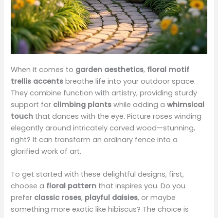
When it comes to
garden aesthetics
,
floral motif
trellis accents
breathe life into your outdoor space.
They combine function with artistry, providing sturdy
support for
climbing plants
while adding a
whimsical
touch
that dances with the eye. Picture roses winding
elegantly around intricately carved wood—stunning,
right? It can transform an ordinary fence into a
glorified work of art.
To get started with these delightful designs, first,
choose a
floral pattern
that inspires you. Do you
prefer
classic roses
,
playful daisies
, or maybe
something more exotic like hibiscus? The choice is