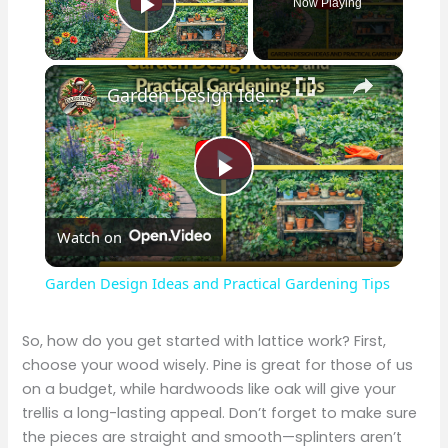
Now Playing
Play Video
×
Garden Design Ideas and Practical Gardening Tips
P
Watch on
l
Garden Design Ideas and Practical Gardening Tips
a
So, how do you get started with lattice work? First,
choose your wood wisely. Pine is great for those of us
y
on a budget, while hardwoods like oak will give your
trellis a long-lasting appeal. Don’t forget to make sure
V
the pieces are straight and smooth—splinters aren’t