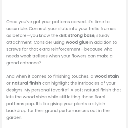
Once you’ve got your patterns carved, it’s time to
assemble. Connect your slats into your trellis frames
as before—you know the drill:
strong base
, sturdy
attachment. Consider using
wood glue
in addition to
screws for that extra reinforcement—because who
needs weak trellises when your flowers can make a
grand entrance?
And when it comes to finishing touches, a
wood stain
or
natural finish
can highlight the intricacies of your
designs. My personal favorite? A soft natural finish that
lets the wood shine while still letting those floral
patterns pop. It’s like giving your plants a stylish
backdrop for their grand performances out in the
garden.