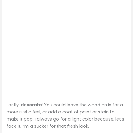
Lastly,
decorate
! You could leave the wood as is for a
more rustic feel, or add a coat of paint or stain to
make it pop. I always go for a light color because, let’s
face it, I’m a sucker for that fresh look.