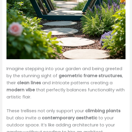
Imagine stepping into your garden and being greeted
by the stunning sight of
geometric frame structures
,
their
clean lines
and intricate patterns creating a
modern vibe
that perfectly balances functionality with
artistic flair.
These trellises not only support your
climbing plants
but also invite a
contemporary aesthetic
to your
outdoor space. It’s like adding architecture to your