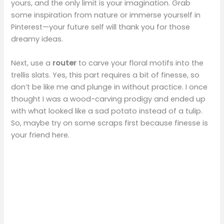
yours, and the only limit is your imagination. Grab
some inspiration from nature or immerse yourself in
Pinterest—your future self will thank you for those
dreamy ideas.
Next, use a
router
to carve your floral motifs into the
trellis slats. Yes, this part requires a bit of finesse, so
don’t be like me and plunge in without practice. I once
thought I was a wood-carving prodigy and ended up
with what looked like a sad potato instead of a tulip.
So, maybe try on some scraps first because finesse is
your friend here.