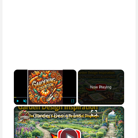
×
Now Playing
×
Play
Unmute
Fullscreen
Garden Design Inspiration | Ideas for Planting, Layouts & Beautiful Displays