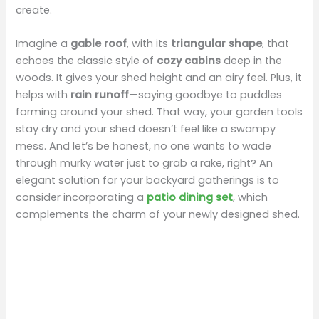
create.
Imagine a
gable roof
, with its
triangular shape
, that
echoes the classic style of
cozy cabins
deep in the
woods. It gives your shed height and an airy feel. Plus, it
helps with
rain runoff
—saying goodbye to puddles
forming around your shed. That way, your garden tools
stay dry and your shed doesn’t feel like a swampy
mess. And let’s be honest, no one wants to wade
through murky water just to grab a rake, right? An
elegant solution for your backyard gatherings is to
consider incorporating a
patio dining set
, which
complements the charm of your newly designed shed.