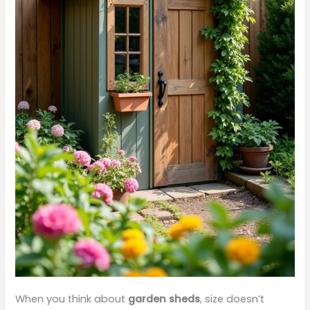
When you think about
garden sheds
, size doesn’t