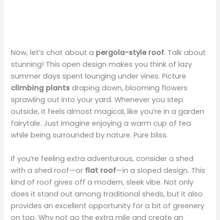
Now, let’s chat about a
pergola-style roof
. Talk about
stunning! This open design makes you think of lazy
summer days spent lounging under vines. Picture
climbing plants
draping down, blooming flowers
sprawling out into your yard. Whenever you step
outside, it feels almost magical, like you’re in a garden
fairytale. Just imagine enjoying a warm cup of tea
while being surrounded by nature. Pure bliss.
If you’re feeling extra adventurous, consider a shed
with a shed roof—or
flat roof
—in a sloped design. This
kind of roof gives off a modern, sleek vibe. Not only
does it stand out among traditional sheds, but it also
provides an excellent opportunity for a bit of greenery
on top. Why not go the extra mile and create an