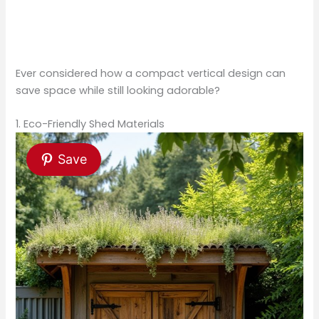
Ever considered how a compact vertical design can
save space while still looking adorable?
1. Eco-Friendly Shed Materials
Save