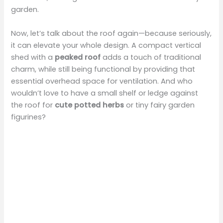
garden.
o
Now, let’s talk about the roof again—because seriously,
it can elevate your whole design. A compact vertical
shed with a
peaked roof
adds a touch of traditional
charm, while still being functional by providing that
essential overhead space for ventilation. And who
wouldn’t love to have a small shelf or ledge against
the roof for
cute potted herbs
or tiny fairy garden
figurines?