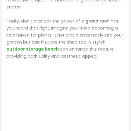
renovation project—it makes for a great conversation
starter.
Finally, don’t overlook the power of a
green roof
. Yes,
you heard that right. Imagine your shed becoming a
little haven for plants. It not only blends nicely into your
garden but can insulate the shed too. A stylish
outdoor storage bench
can enhance this feature,
providing both utility and aesthetic appeal.