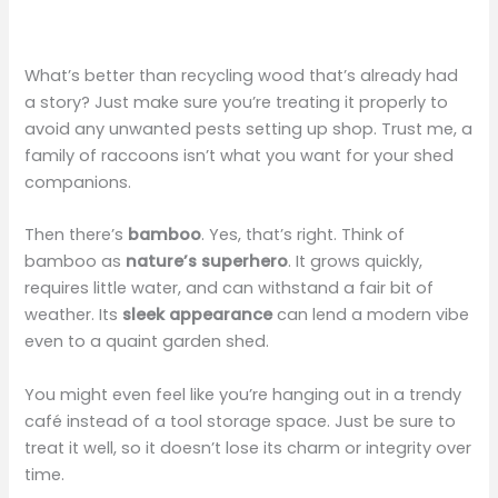
What’s better than recycling wood that’s already had
a story? Just make sure you’re treating it properly to
avoid any unwanted pests setting up shop. Trust me, a
family of raccoons isn’t what you want for your shed
companions.
Then there’s
bamboo
. Yes, that’s right. Think of
bamboo as
nature’s superhero
. It grows quickly,
requires little water, and can withstand a fair bit of
weather. Its
sleek appearance
can lend a modern vibe
even to a quaint garden shed.
You might even feel like you’re hanging out in a trendy
café instead of a tool storage space. Just be sure to
treat it well, so it doesn’t lose its charm or integrity over
time.