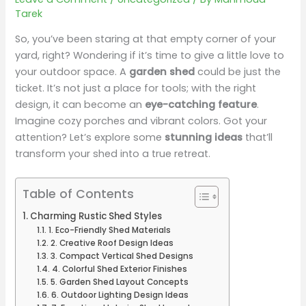
Tarek
So, you’ve been staring at that empty corner of your
yard, right? Wondering if it’s time to give a little love to
your outdoor space. A
garden shed
could be just the
ticket. It’s not just a place for tools; with the right
design, it can become an
eye-catching feature
.
Imagine cozy porches and vibrant colors. Got your
attention? Let’s explore some
stunning ideas
that’ll
transform your shed into a true retreat.
Table of Contents
Charming Rustic Shed Styles
1. Eco-Friendly Shed Materials
2. Creative Roof Design Ideas
3. Compact Vertical Shed Designs
4. Colorful Shed Exterior Finishes
5. Garden Shed Layout Concepts
6. Outdoor Lighting Design Ideas