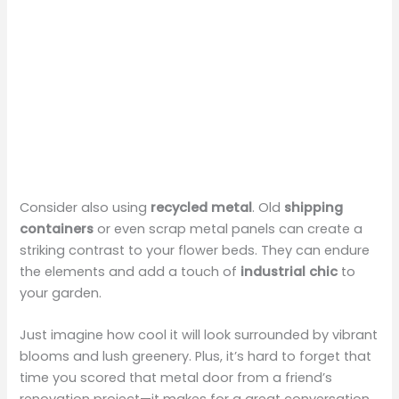
Consider also using
recycled metal
. Old
shipping
containers
or even scrap metal panels can create a
striking contrast to your flower beds. They can endure
the elements and add a touch of
industrial chic
to
your garden.
Just imagine how cool it will look surrounded by vibrant
blooms and lush greenery. Plus, it’s hard to forget that
time you scored that metal door from a friend’s