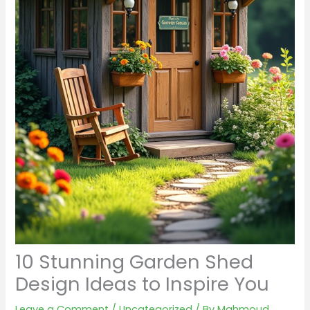
10 Stunning Garden Shed
Design Ideas to Inspire You
Leave a Comment
/
Uncategorized
/ By
Mahmoud