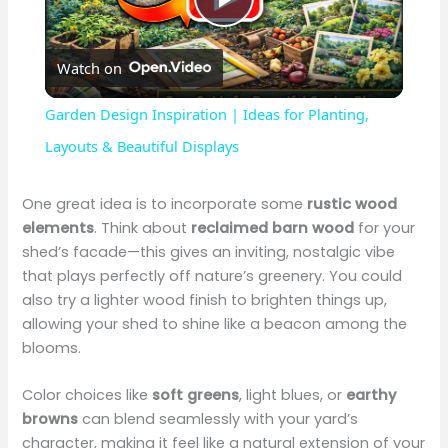
P
Watch on
l
Garden Design Inspiration | Ideas for Planting,
a
Layouts & Beautiful Displays
y
One great idea is to incorporate some
rustic wood
elements
. Think about
reclaimed barn wood
for your
shed’s facade—this gives an inviting, nostalgic vibe
V
that plays perfectly off nature’s greenery. You could
also try a lighter wood finish to brighten things up,
i
allowing your shed to shine like a beacon among the
blooms.
d
Color choices like
soft greens
, light blues, or
earthy
browns
can blend seamlessly with your yard’s
e
character, making it feel like a natural extension of your