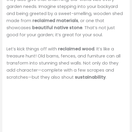
garden needs. Imagine stepping into your backyard
and being greeted by a sweet-smelling, wooden shed
made from
reclaimed materials
, or one that
showcases
beautiful native stone
. That’s not just
good for your garden; it’s great for your soul.
Let’s kick things off with
reclaimed wood
. It’s like a
treasure hunt! Old barns, fences, and furniture can all
transform into stunning shed walls. Not only do they
add character—complete with a few scrapes and
scratches—but they also shout
sustainability
.