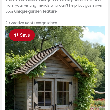
from your visiting friends who can’t help but gush over
your
unique garden feature
.
2. Creative Roof Design Ideas
Save