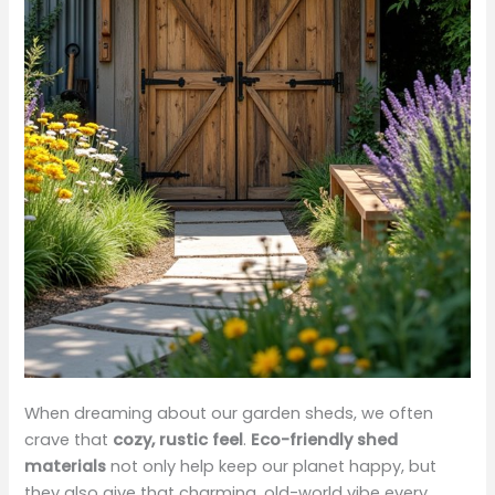
When dreaming about our garden sheds, we often
crave that
cozy, rustic feel
.
Eco-friendly shed
materials
not only help keep our planet happy, but
they also give that charming, old-world vibe every