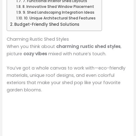
7. Functional Interior Shed Layouts
8. Innovative Shed Window Placement
9. Shed Landscaping Integration Ideas
10. Unique Architectural Shed Features
Budget-Friendly Shed Solutions
Charming Rustic Shed Styles
When you think about
charming rustic shed styles
,
picture
cozy vibes
mixed with nature’s touch.
You’ve got a whole canvas to work with—eco-friendly
materials, unique roof designs, and even colorful
exteriors that make your shed pop like your favorite
garden blooms.