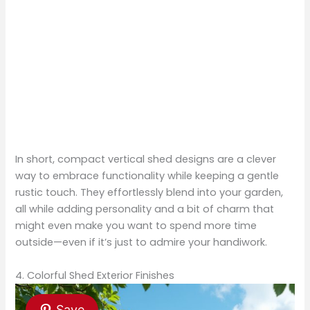
In short, compact vertical shed designs are a clever
way to embrace functionality while keeping a gentle
rustic touch. They effortlessly blend into your garden,
all while adding personality and a bit of charm that
might even make you want to spend more time
outside—even if it’s just to admire your handiwork.
4. Colorful Shed Exterior Finishes
Save