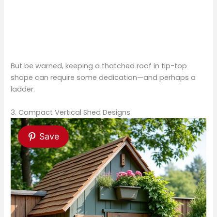
But be warned, keeping a thatched roof in tip-top
shape can require some dedication—and perhaps a
ladder.
3. Compact Vertical Shed Designs
Save