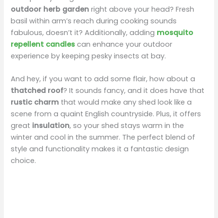
outdoor herb garden
right above your head? Fresh
basil within arm’s reach during cooking sounds
fabulous, doesn’t it? Additionally, adding
mosquito
repellent candles
can enhance your outdoor
experience by keeping pesky insects at bay.
And hey, if you want to add some flair, how about a
thatched roof
? It sounds fancy, and it does have that
rustic charm
that would make any shed look like a
scene from a quaint English countryside. Plus, it offers
great
insulation
, so your shed stays warm in the
winter and cool in the summer. The perfect blend of
style and functionality makes it a fantastic design
choice.