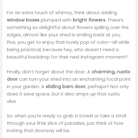
For an extra touch of whimsy, think about adding
window boxes
plumped with
bright flowers
. There’s
something so delightful about flowers spilling over the
edges, almost like your shed is smiling back at you.
Plus, you get to enjoy that lovely pop of color—all while
being practical, because hey, who doesn’t need a
beautiful backdrop for their next Instagram moment?
Finally, don’t forget about the door. A
charming, rustic
door
can turn your shed into an enchanting focal point
in your garden. A
sliding barn door
, perhaps? Not only
does it save space, but it also amps up that rustic
vibe.
So, when you’re ready to grab a trowel or take a stroll
through your little slice of paradise, just think of how
inviting that doorway will be.