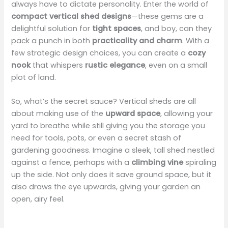
always have to dictate personality. Enter the world of
compact vertical shed designs
—these gems are a
delightful solution for
tight spaces
, and boy, can they
pack a punch in both
practicality and charm
. With a
few strategic design choices, you can create a
cozy
nook
that whispers
rustic elegance
, even on a small
plot of land.
So, what’s the secret sauce? Vertical sheds are all
about making use of the
upward space
, allowing your
yard to breathe while still giving you the storage you
need for tools, pots, or even a secret stash of
gardening goodness. Imagine a sleek, tall shed nestled
against a fence, perhaps with a
climbing vine
spiraling
up the side. Not only does it save ground space, but it
also draws the eye upwards, giving your garden an
open, airy feel.