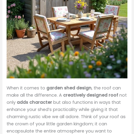
When it comes to
garden shed design
, the roof can
make all the difference. A
creatively designed roof
not
only
adds character
but also functions in ways that
enhance your shed’s practicality while giving it that
charming rustic vibe we all adore. Think of your roof as
the crown of your little garden kingdom; it can
encapsulate the entire atmosphere you want to