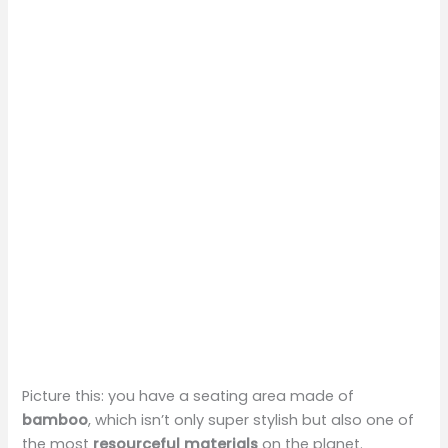
Picture this: you have a seating area made of
bamboo
, which isn’t only super stylish but also one of
the most
resourceful materials
on the planet.