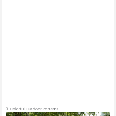
3. Colorful Outdoor Patterns