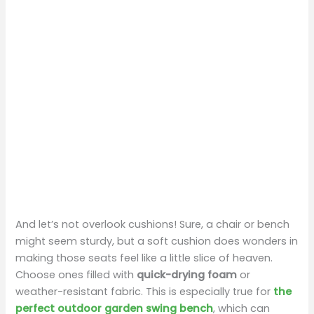
And let’s not overlook cushions! Sure, a chair or bench
might seem sturdy, but a soft cushion does wonders in
making those seats feel like a little slice of heaven.
Choose ones filled with
quick-drying foam
or
weather-resistant fabric. This is especially true for
the
perfect outdoor garden swing bench
, which can