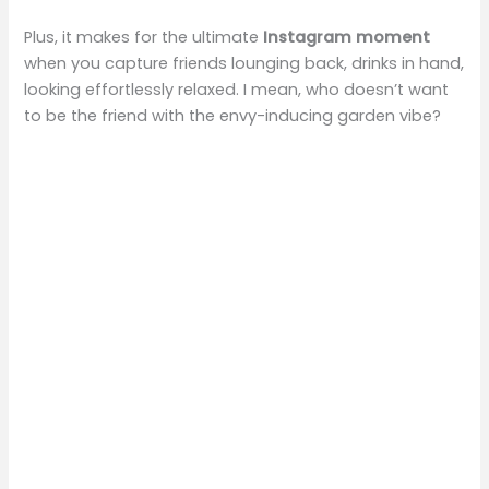
Plus, it makes for the ultimate
Instagram moment
when you capture friends lounging back, drinks in hand,
looking effortlessly relaxed. I mean, who doesn’t want
to be the friend with the envy-inducing garden vibe?