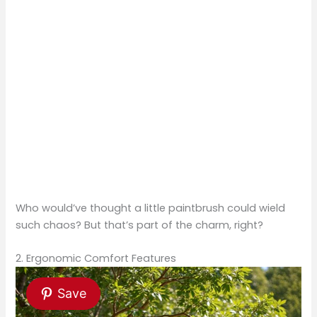
Who would’ve thought a little paintbrush could wield
such chaos? But that’s part of the charm, right?
2. Ergonomic Comfort Features
Save