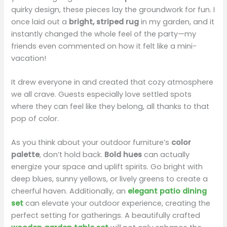
quirky design, these pieces lay the groundwork for fun. I
once laid out a
bright, striped rug
in my garden, and it
instantly changed the whole feel of the party—my
friends even commented on how it felt like a mini-
vacation!
It drew everyone in and created that cozy atmosphere
we all crave. Guests especially love settled spots
where they can feel like they belong, all thanks to that
pop of color.
As you think about your outdoor furniture’s
color
palette
, don’t hold back.
Bold hues
can actually
energize your space and uplift spirits. Go bright with
deep blues, sunny yellows, or lively greens to create a
cheerful haven. Additionally, an
elegant patio dining
set
can elevate your outdoor experience, creating the
perfect setting for gatherings. A beautifully crafted