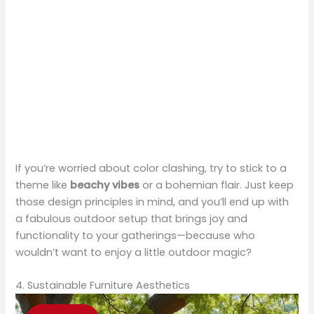
If you’re worried about color clashing, try to stick to a
theme like
beachy vibes
or a bohemian flair. Just keep
those design principles in mind, and you’ll end up with
a fabulous outdoor setup that brings joy and
functionality to your gatherings—because who
wouldn’t want to enjoy a little outdoor magic?
4. Sustainable Furniture Aesthetics