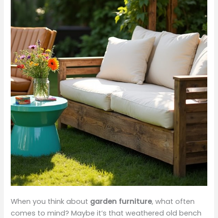
When you think about
garden furniture
, what often
comes to mind? Maybe it’s that weathered old bench