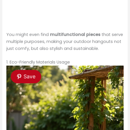
You might even find
multifunctional pieces
that serve
multiple purposes, making your outdoor hangouts not
just comfy, but also stylish and sustainable.
1. Eco-Friendly Materials Usage
Save