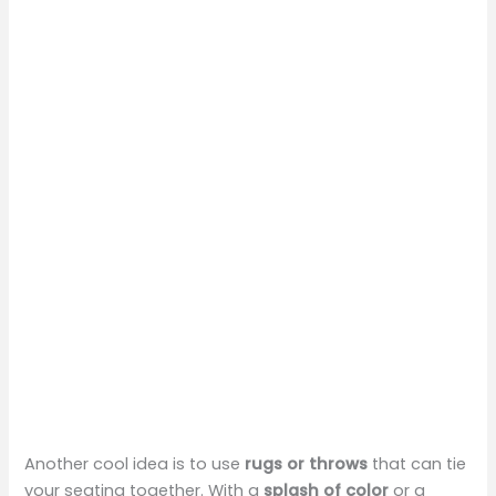
Another cool idea is to use
rugs or throws
that can tie
your seating together. With a
splash of color
or a