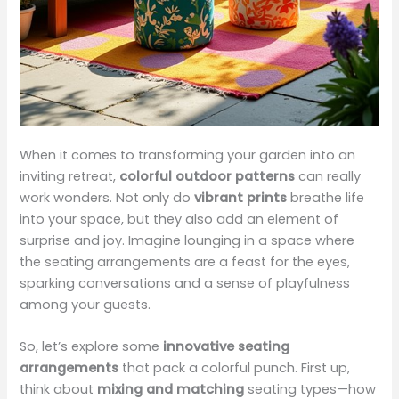
When it comes to transforming your garden into an
inviting retreat,
colorful outdoor patterns
can really
work wonders. Not only do
vibrant prints
breathe life
into your space, but they also add an element of
surprise and joy. Imagine lounging in a space where
the seating arrangements are a feast for the eyes,
sparking conversations and a sense of playfulness
among your guests.
So, let’s explore some
innovative seating
arrangements
that pack a colorful punch. First up,
think about
mixing and matching
seating types—how