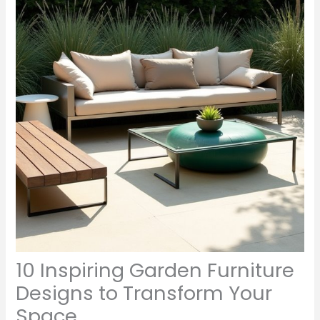
10 Inspiring Garden Furniture
Designs to Transform Your
Space