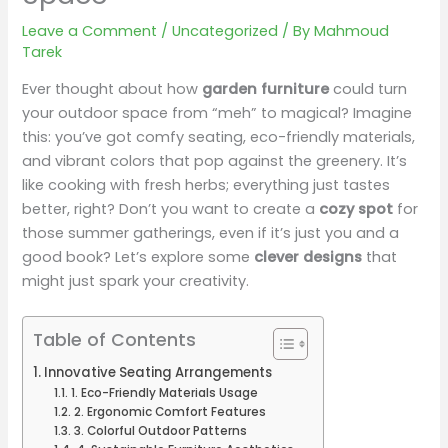
Leave a Comment
/
Uncategorized
/ By
Mahmoud
Tarek
Ever thought about how
garden furniture
could turn
your outdoor space from “meh” to magical? Imagine
this: you’ve got comfy seating, eco-friendly materials,
and vibrant colors that pop against the greenery. It’s
like cooking with fresh herbs; everything just tastes
better, right? Don’t you want to create a
cozy spot
for
those summer gatherings, even if it’s just you and a
good book? Let’s explore some
clever designs
that
might just spark your creativity.
Table of Contents
Innovative Seating Arrangements
1. Eco-Friendly Materials Usage
2. Ergonomic Comfort Features
3. Colorful Outdoor Patterns