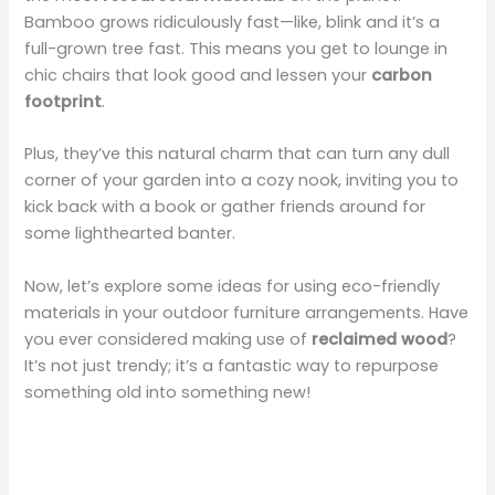
Bamboo grows ridiculously fast—like, blink and it’s a
full-grown tree fast. This means you get to lounge in
chic chairs that look good and lessen your
carbon
footprint
.
Plus, they’ve this natural charm that can turn any dull
corner of your garden into a cozy nook, inviting you to
kick back with a book or gather friends around for
some lighthearted banter.
Now, let’s explore some ideas for using eco-friendly
materials in your outdoor furniture arrangements. Have
you ever considered making use of
reclaimed wood
?
It’s not just trendy; it’s a fantastic way to repurpose
something old into something new!