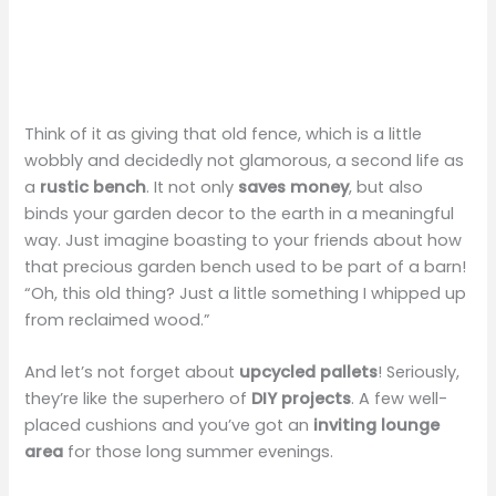
Think of it as giving that old fence, which is a little
wobbly and decidedly not glamorous, a second life as
a
rustic bench
. It not only
saves money
, but also
binds your garden decor to the earth in a meaningful
way. Just imagine boasting to your friends about how
that precious garden bench used to be part of a barn!
“Oh, this old thing? Just a little something I whipped up
from reclaimed wood.”
And let’s not forget about
upcycled pallets
! Seriously,
they’re like the superhero of
DIY projects
. A few well-
placed cushions and you’ve got an
inviting lounge
area
for those long summer evenings.