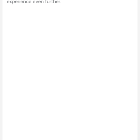
experience even further.