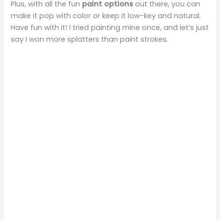
Plus, with all the fun
paint options
out there, you can
make it pop with color or keep it low-key and natural.
Have fun with it! I tried painting mine once, and let’s just
say I won more splatters than paint strokes.