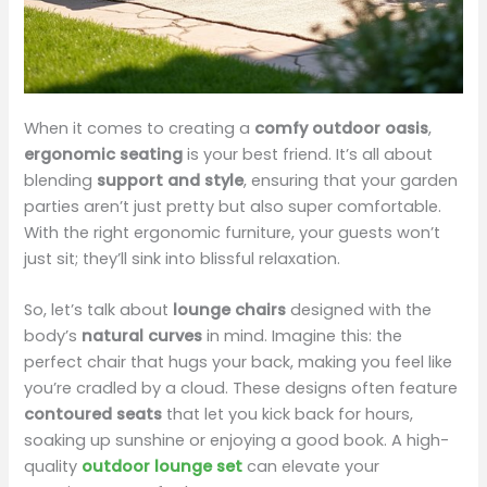
When it comes to creating a
comfy outdoor oasis
,
ergonomic seating
is your best friend. It’s all about
blending
support and style
, ensuring that your garden
parties aren’t just pretty but also super comfortable.
With the right ergonomic furniture, your guests won’t
just sit; they’ll sink into blissful relaxation.
So, let’s talk about
lounge chairs
designed with the
body’s
natural curves
in mind. Imagine this: the
perfect chair that hugs your back, making you feel like
you’re cradled by a cloud. These designs often feature
contoured seats
that let you kick back for hours,
soaking up sunshine or enjoying a good book. A high-
quality
outdoor lounge set
can elevate your