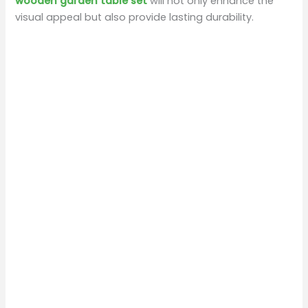
wooden garden table set
will not only enhance the
visual appeal but also provide lasting durability.