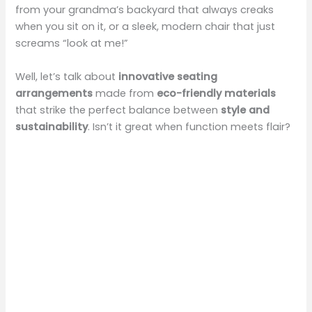
from your grandma’s backyard that always creaks
when you sit on it, or a sleek, modern chair that just
screams “look at me!”
Well, let’s talk about
innovative seating
arrangements
made from
eco-friendly materials
that strike the perfect balance between
style and
sustainability
. Isn’t it great when function meets flair?