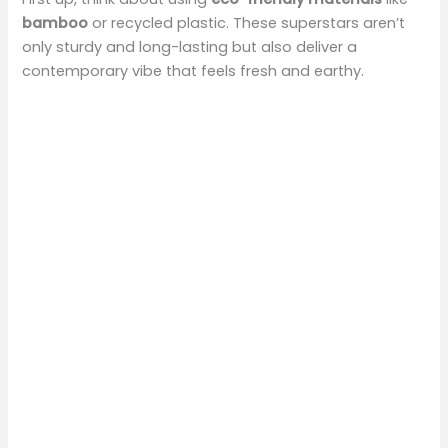
bamboo
or recycled plastic. These superstars aren’t
only sturdy and long-lasting but also deliver a
contemporary vibe that feels fresh and earthy.