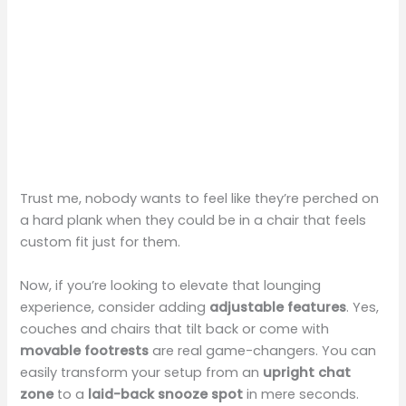
Trust me, nobody wants to feel like they’re perched on
a hard plank when they could be in a chair that feels
custom fit just for them.
Now, if you’re looking to elevate that lounging
experience, consider adding
adjustable features
. Yes,
couches and chairs that tilt back or come with
movable footrests
are real game-changers. You can
easily transform your setup from an
upright chat
zone
to a
laid-back snooze spot
in mere seconds.