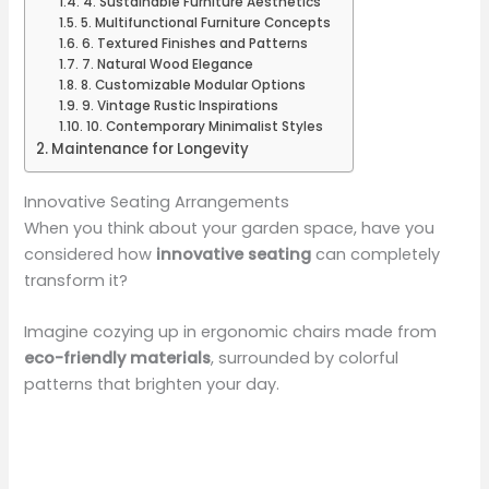
4. Sustainable Furniture Aesthetics
5. Multifunctional Furniture Concepts
6. Textured Finishes and Patterns
7. Natural Wood Elegance
8. Customizable Modular Options
9. Vintage Rustic Inspirations
10. Contemporary Minimalist Styles
Maintenance for Longevity
Innovative Seating Arrangements
When you think about your garden space, have you
considered how
innovative seating
can completely
transform it?
Imagine cozying up in ergonomic chairs made from
eco-friendly materials
, surrounded by colorful
patterns that brighten your day.