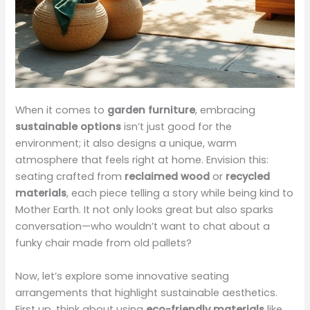
When it comes to
garden furniture
, embracing
sustainable options
isn’t just good for the
environment; it also designs a unique, warm
atmosphere that feels right at home. Envision this:
seating crafted from
reclaimed wood
or
recycled
materials
, each piece telling a story while being kind to
Mother Earth. It not only looks great but also sparks
conversation—who wouldn’t want to chat about a
funky chair made from old pallets?
Now, let’s explore some innovative seating
arrangements that highlight sustainable aesthetics.
First up, think about using
eco-friendly materials
like