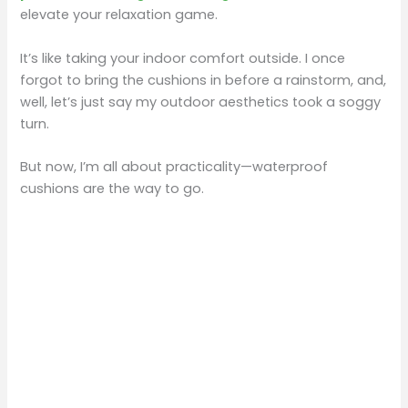
elevate your relaxation game.
It’s like taking your indoor comfort outside. I once
forgot to bring the cushions in before a rainstorm, and,
well, let’s just say my outdoor aesthetics took a soggy
turn.
But now, I’m all about practicality—waterproof
cushions are the way to go.