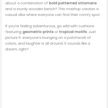
about a combination of
bold patterned ottomans
and a sturdy wooden bench? This mashup creates a
casual vibe where everyone can find their comfy spot.
If you’re feeling adventurous, go wild with cushions
featuring
geometric prints
or
tropical motifs
. Just
picture it: everyone’s lounging on a patchwork of
colors, and laughter is all around. It sounds like a
dream, right?