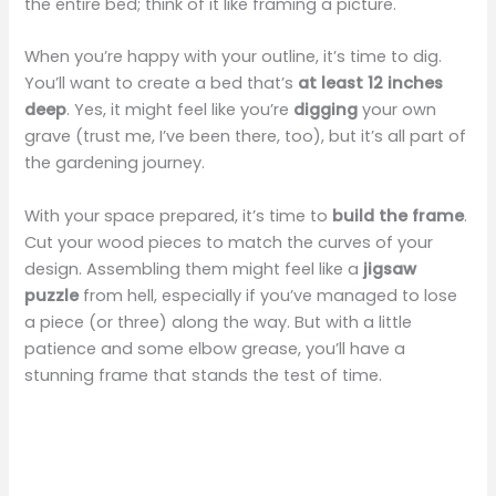
the entire bed; think of it like framing a picture.
When you’re happy with your outline, it’s time to dig.
You’ll want to create a bed that’s
at least 12 inches
deep
. Yes, it might feel like you’re
digging
your own
grave (trust me, I’ve been there, too), but it’s all part of
the gardening journey.
With your space prepared, it’s time to
build the frame
.
Cut your wood pieces to match the curves of your
design. Assembling them might feel like a
jigsaw
puzzle
from hell, especially if you’ve managed to lose
a piece (or three) along the way. But with a little
patience and some elbow grease, you’ll have a
stunning frame that stands the test of time.