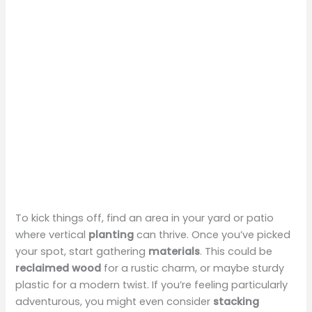
To kick things off, find an area in your yard or patio
where vertical
planting
can thrive. Once you’ve picked
your spot, start gathering
materials
. This could be
reclaimed wood
for a rustic charm, or maybe sturdy
plastic for a modern twist. If you’re feeling particularly
adventurous, you might even consider
stacking