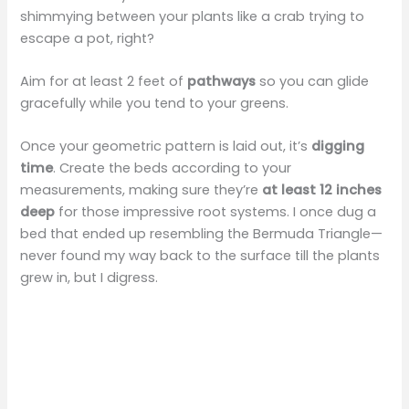
shimmying between your plants like a crab trying to
i
escape a pot, right?
d
Aim for at least 2 feet of
pathways
so you can glide
gracefully while you tend to your greens.
e
Once your geometric pattern is laid out, it’s
digging
time
. Create the beds according to your
o
measurements, making sure they’re
at least 12 inches
deep
for those impressive root systems. I once dug a
bed that ended up resembling the Bermuda Triangle—
never found my way back to the surface till the plants
grew in, but I digress.