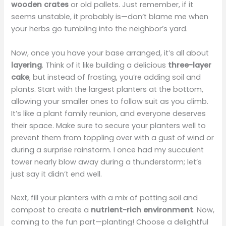
wooden crates
or old pallets. Just remember, if it
seems unstable, it probably is—don’t blame me when
your herbs go tumbling into the neighbor’s yard.
Now, once you have your base arranged, it’s all about
layering
. Think of it like building a delicious
three-layer
cake
, but instead of frosting, you’re adding soil and
plants. Start with the largest planters at the bottom,
allowing your smaller ones to follow suit as you climb.
It’s like a plant family reunion, and everyone deserves
their space. Make sure to secure your planters well to
prevent them from toppling over with a gust of wind or
during a surprise rainstorm. I once had my succulent
tower nearly blow away during a thunderstorm; let’s
just say it didn’t end well.
Next, fill your planters with a mix of potting soil and
compost to create a
nutrient-rich environment
. Now,
coming to the fun part—planting! Choose a delightful