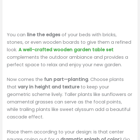
You can
line the edges
of your beds with bricks,
stones, or even wooden boards to give them a refined
look.
A well-crafted wooden garden table set
complements the outdoor ambiance and provides a
perfect space to relax and enjoy your new garden.
Now comes the
fun part—planting
. Choose plants
that
vary in height and texture
to keep your
geometric scheme lively. Taller plants like sunflowers or
ornamental grasses can serve as the focal points,
while trailing plants like sweet alyssum add a beautiful
cascade effect.
Place them according to your design: is that center
square crying out for a
dramatic splash of color
? Go