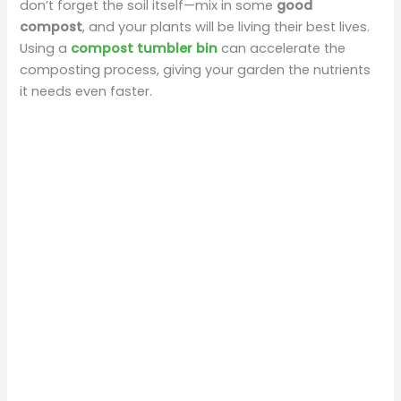
don’t forget the soil itself—mix in some
good
compost
, and your plants will be living their best lives.
Using a
compost tumbler bin
can accelerate the
composting process, giving your garden the nutrients
it needs even faster.