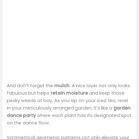
And don’t forget the
mulch
. A nice layer not only looks
fabulous but helps
retain moisture
and keep those
pesky weeds at bay. As you sip on your iced tea, revel
in your meticulously arranged garden; it’s like a
garden
dance party
where each plant has its designated spot
on the dance floor.
Symmetrical geometric patterns not only elevate your