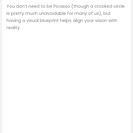
You don’t need to be Picasso (though a crooked circle
is pretty much unavoidable for many of us), but
having a visual blueprint helps align your vision with
reality.