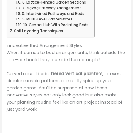
6. Lattice-Fenced Garden Sections
7. Zigzag Pathway Arrangement
8. Intertwined Pathways and Beds
9. Multi-Level Planter Boxes
10. Central Hub With Radiating Beds
Soil Layering Techniques
Innovative Bed Arrangement Styles
When it comes to bed arrangements, think outside the
box—or should I say, outside the rectangle?
Curved raised beds,
tiered vertical planters
, or even
circular mosaic patterns can really spice up your
garden game. You’ll be surprised at how these
innovative styles not only look good but also make
your planting routine feel like an art project instead of
just yard work.