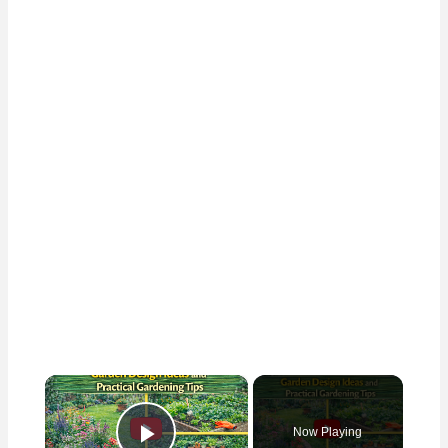
×
Now Playing