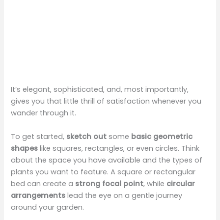
It’s elegant, sophisticated, and, most importantly,
gives you that little thrill of satisfaction whenever you
wander through it.
To get started,
sketch out
some
basic geometric
shapes
like squares, rectangles, or even circles. Think
about the space you have available and the types of
plants you want to feature. A square or rectangular
bed can create a
strong focal point
, while
circular
arrangements
lead the eye on a gentle journey
around your garden.