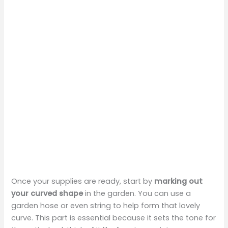
Once your supplies are ready, start by
marking out
your curved shape
in the garden. You can use a
garden hose or even string to help form that lovely
curve. This part is essential because it sets the tone for