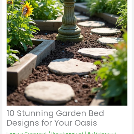
10 Stunning Garden Bed
Designs for Your Oasis
Leave a Comment
/
Uncategorized
/ By
Mahmoud