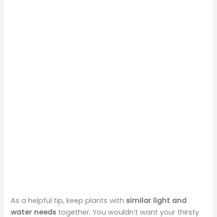
As a helpful tip, keep plants with
similar light and
water needs
together. You wouldn’t want your thirsty