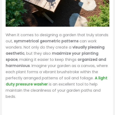
When it comes to designing a garden that truly stands
out,
symmetrical geometric patterns
can work
wonders. Not only do they create a
visually pleasing
aesthetic
, but they also
maximize your planting
space
, making it easier to keep things
organized and
harmonious
. Imagine your garden as a canvas, where
each plant forms a vibrant brushstroke within the
perfectly arranged patterns of soil and foliage.
A light
duty pressure washer
is an excellent tool to help
maintain the cleanliness of your garden paths and
beds.