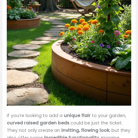
If you’re looking to add a
unique flair
to your garden,
curved raised garden beds
could be just the ticket.
They not only create an
inviting, flowing look
, but they
also offer some
incredible functionality
. Imagine