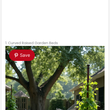
1. Curved Raised Garden Beds
Save