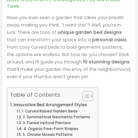
Tarek
Have you ever seen a garden that takes your breath
away, making you think, “I want this”? Well, you’re in
luck. There are tons of
unique garden bed designs
that can transform your space into a
personal oasis
.
From cozy curved beds to bold geometric patterns,
the options are endless. But how do you choose? Stick
around, and I’ll guide you through
10 stunning designs
that’ll make your garden the envy of the neighborhood,
even if your thumbs aren’t green yet.
Table of Contents
Innovative Bed Arrangement Styles
1. Curved Raised Garden Beds
2. Symmetrical Geometric Patterns
3. Tiered Vertical Planters
4. Organic Free-Form Shapes
5. Circular Mosaic Patterns