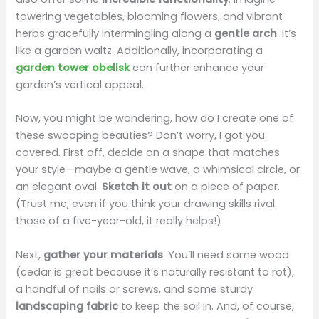
towering vegetables, blooming flowers, and vibrant
herbs gracefully intermingling along a
gentle arch
. It’s
like a garden waltz. Additionally, incorporating a
garden tower obelisk
can further enhance your
garden’s vertical appeal.
Now, you might be wondering, how do I create one of
these swooping beauties? Don’t worry, I got you
covered. First off, decide on a shape that matches
your style—maybe a gentle wave, a whimsical circle, or
an elegant oval.
Sketch it out
on a piece of paper.
(Trust me, even if you think your drawing skills rival
those of a five-year-old, it really helps!)
Next,
gather your materials
. You’ll need some wood
(cedar is great because it’s naturally resistant to rot),
a handful of nails or screws, and some sturdy
landscaping fabric
to keep the soil in. And, of course,