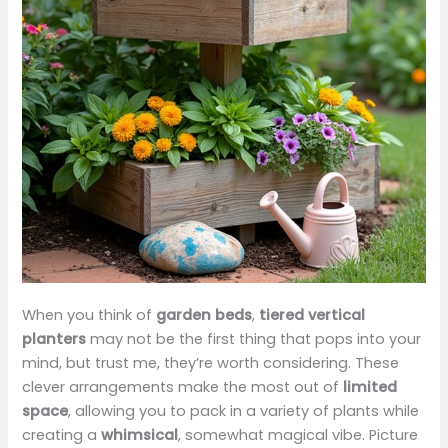
When you think of
garden beds
,
tiered vertical
planters
may not be the first thing that pops into your
mind, but trust me, they’re worth considering. These
clever arrangements make the most out of
limited
space
, allowing you to pack in a variety of plants while
creating a
whimsical
, somewhat magical vibe. Picture