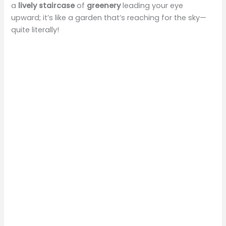
a
lively staircase
of
greenery
leading your eye
upward; it’s like a garden that’s reaching for the sky—
quite literally!