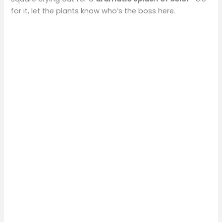
for it, let the plants know who’s the boss here.