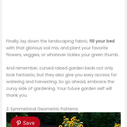
Finally, lay down the landscaping fabric,
fill your bed
with that glorious soil mix, and plant your favorite
flowers, veggies, or whatever tickles your green thumb.
And remember, curved raised garden beds not only
look fantastic, but they also give you easy access for
watering and harvesting. So go ahead, embrace the
curvy side of gardening. Your future garden self will
thank you.
2. Symmetrical Geometric Patterns
Save