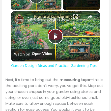
Play Video
×
Garden Design Ideas and Practical Gardening Tips
P
Watch on
l
Garden Design Ideas and Practical Gardening Tips
a
Next, it’s time to bring out the
measuring tape
—this is
the adulting part; don’t worry, you’ve got this. Map out
y
your chosen shapes in your garden using stakes and
string, or even just some good old-fashioned chalk.
V
Make sure to allow enough space between each
section for easy access. You wouldn’t want to be