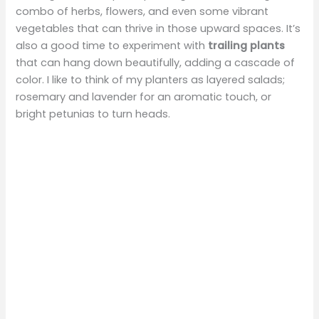
combo of herbs, flowers, and even some vibrant
vegetables that can thrive in those upward spaces. It’s
also a good time to experiment with
trailing plants
that can hang down beautifully, adding a cascade of
color. I like to think of my planters as layered salads;
rosemary and lavender for an aromatic touch, or
bright petunias to turn heads.