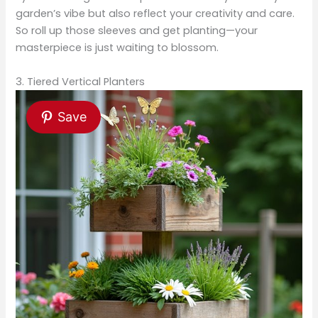
garden’s vibe but also reflect your creativity and care.
So roll up those sleeves and get planting—your
masterpiece is just waiting to blossom.
3. Tiered Vertical Planters
Save