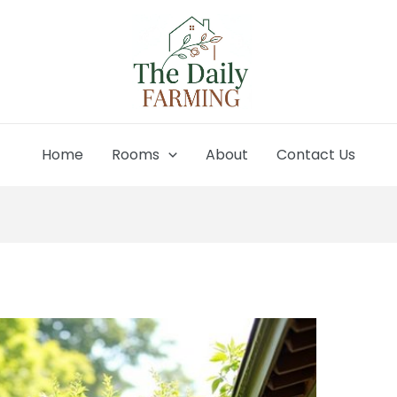
Home
Rooms
About
Contact Us