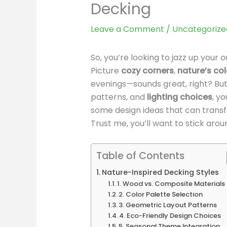
Decking
Leave a Comment
/
Uncategorize
So, you’re looking to jazz up your
Picture
cozy corners
,
nature’s col
evenings—sounds great, right? But
patterns, and
lighting choices
, y
some design ideas that can transf
Trust me, you’ll want to stick aroun
Table of Contents
Nature-Inspired Decking Styles
1. Wood vs. Composite Materials
2. Color Palette Selection
3. Geometric Layout Patterns
4. Eco-Friendly Design Choices
5. Seasonal Theme Integration