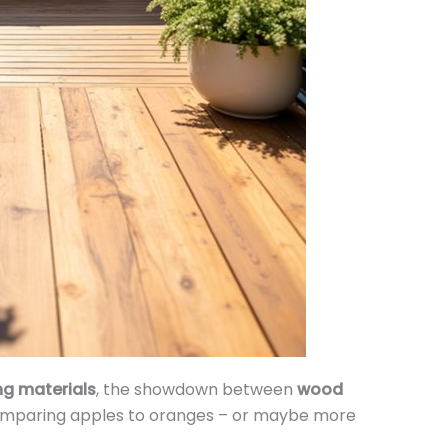
ng materials
, the showdown between
wood
comparing apples to oranges – or maybe more