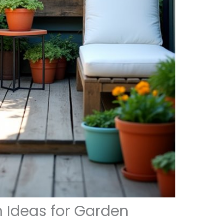
n Ideas for Garden