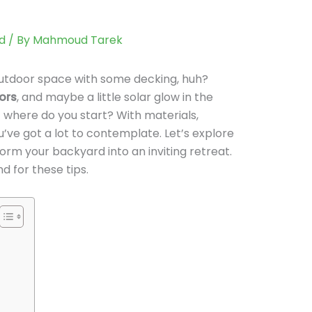
d
/ By
Mahmoud Tarek
 outdoor space with some decking, huh?
ors
, and maybe a little solar glow in the
 where do you start? With materials,
ou’ve got a lot to contemplate. Let’s explore
orm your backyard into an inviting retreat.
d for these tips.