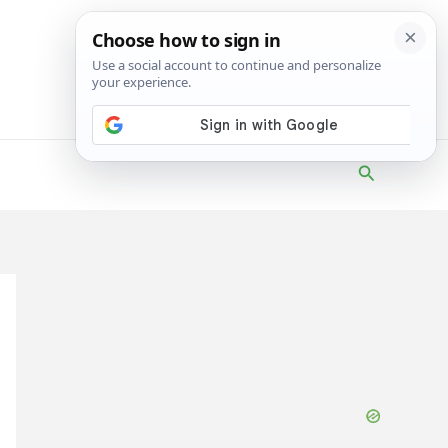
Search