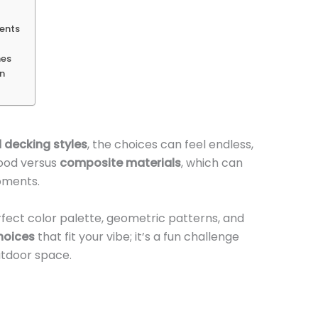
ments
mes
on
 decking styles
, the choices can feel endless,
wood versus
composite materials
, which can
oments.
rfect color palette, geometric patterns, and
hoices
that fit your vibe; it’s a fun challenge
utdoor space.