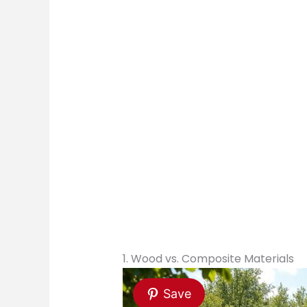
1. Wood vs. Composite Materials
Save