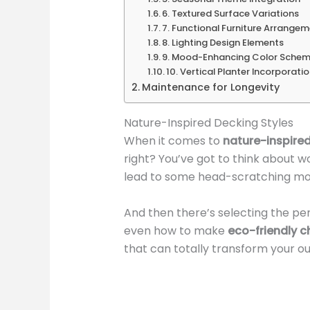
6. Textured Surface Variations
7. Functional Furniture Arrange
8. Lighting Design Elements
9. Mood-Enhancing Color Sche
10. Vertical Planter Incorporati
Maintenance for Longevity
Nature-Inspired Decking Styles
When it comes to
nature-inspired
right? You’ve got to think about 
lead to some head-scratching m
And then there’s selecting the pe
even how to make
eco-friendly c
that can totally transform your o