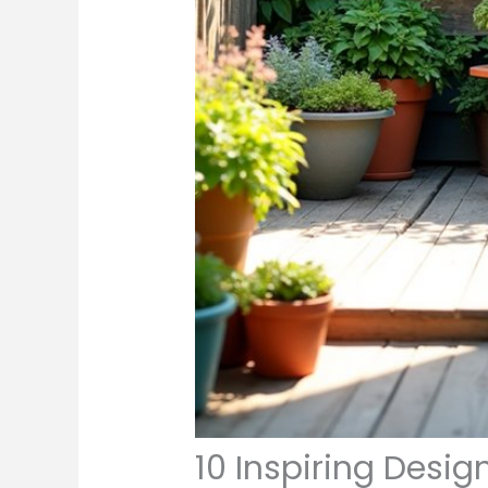
10 Inspiring Desig