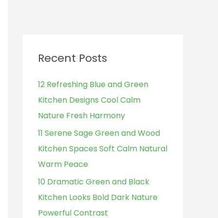
Recent Posts
12 Refreshing Blue and Green
Kitchen Designs Cool Calm
Nature Fresh Harmony
11 Serene Sage Green and Wood
Kitchen Spaces Soft Calm Natural
Warm Peace
10 Dramatic Green and Black
Kitchen Looks Bold Dark Nature
Powerful Contrast