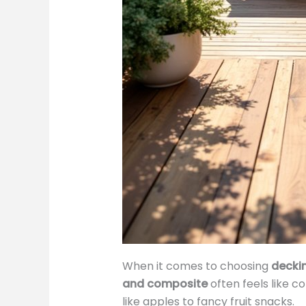
When it comes to choosing
decki
and composite
often feels like 
like apples to fancy fruit snacks.