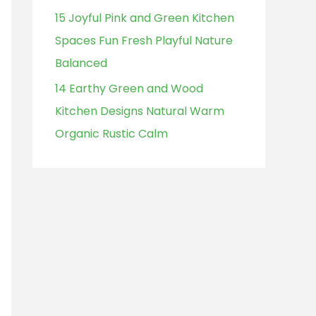
15 Joyful Pink and Green Kitchen
Spaces Fun Fresh Playful Nature
Balanced
14 Earthy Green and Wood
Kitchen Designs Natural Warm
Organic Rustic Calm