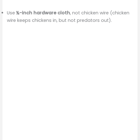
Use
½-inch hardware cloth
, not chicken wire (chicken
wire keeps chickens in, but not predators out).