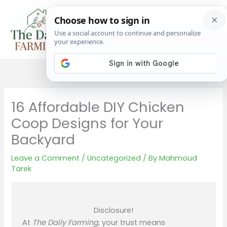
Skip
to
content
16 Affordable DIY Chicken
Coop Designs for Your
Backyard
Leave a Comment
/
Uncategorized
/ By
Mahmoud
Tarek
Disclosure!
At
The Daily Farming
, your trust means