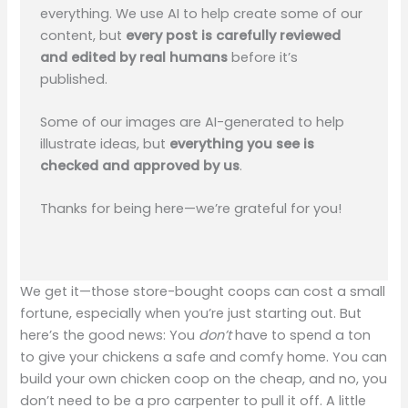
everything. We use AI to help create some of our
content, but
every post is carefully reviewed
and edited by real humans
before it’s
published.
Some of our images are AI-generated to help
illustrate ideas, but
everything you see is
checked and approved by us
.
Thanks for being here—we’re grateful for you!
We get it—those store-bought coops can cost a small
fortune, especially when you’re just starting out. But
here’s the good news: You
don’t
have to spend a ton
to give your chickens a safe and comfy home. You can
build your own chicken coop on the cheap, and no, you
don’t need to be a pro carpenter to pull it off. A little