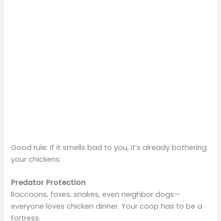
Good rule: If it smells bad to you, it’s already bothering
your chickens.
Predator Protection
Raccoons, foxes, snakes, even neighbor dogs—
everyone loves chicken dinner. Your coop has to be a
fortress.