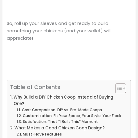
So, roll up your sleeves and get ready to build
something your chickens (and your wallet) will
appreciate!
Table of Contents
Why Build a DIY Chicken Coop Instead of Buying
One?
Cost Comparison: DIY vs. Pre-Made Coops
Customization: Fit Your Space, Your Style, Your Flock
Satisfaction: That “I Built This” Moment
What Makes a Good Chicken Coop Design?
Must-Have Features