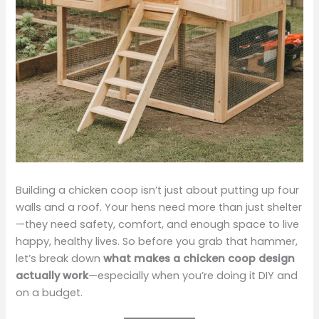
Building a chicken coop isn’t just about putting up four
walls and a roof. Your hens need more than just shelter
—they need safety, comfort, and enough space to live
happy, healthy lives. So before you grab that hammer,
let’s break down
what makes a chicken coop design
actually work
—especially when you’re doing it DIY and
on a budget.