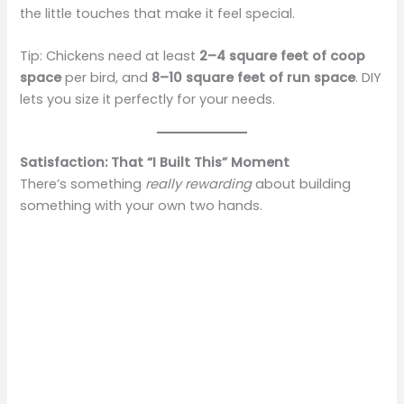
the little touches that make it feel special.
Tip: Chickens need at least
2–4 square feet of coop
space
per bird, and
8–10 square feet of run space
. DIY
lets you size it perfectly for your needs.
Satisfaction: That “I Built This” Moment
There’s something
really rewarding
about building
something with your own two hands.