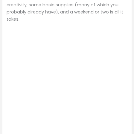
creativity, some basic supplies (many of which you
probably already have), and a weekend or two is all it
takes.