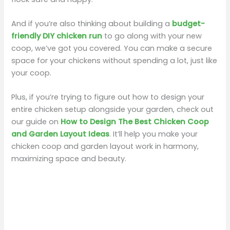
And if you’re also thinking about building a
budget-
friendly DIY chicken run
to go along with your new
coop, we’ve got you covered. You can make a secure
space for your chickens without spending a lot, just like
your coop.
Plus, if you’re trying to figure out how to design your
entire chicken setup alongside your garden, check out
our guide on
How to Design The Best Chicken Coop
and Garden Layout Ideas
. It’ll help you make your
chicken coop and garden layout work in harmony,
maximizing space and beauty.