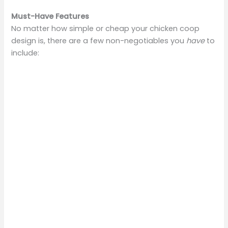
Must-Have Features
No matter how simple or cheap your chicken coop
design is, there are a few non-negotiables you
have
to
include: