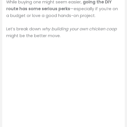
While buying one might seem easier,
going the DIY
route has some serious perks
—especially if you’re on
a budget or love a good hands-on project.
Let’s break down
why building your own chicken coop
might be the better move.