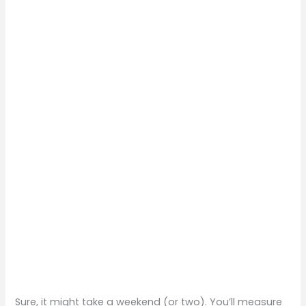
Sure, it might take a weekend (or two). You’ll measure