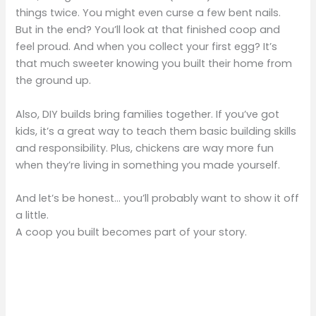
things twice. You might even curse a few bent nails.
But in the end? You’ll look at that finished coop and
feel proud. And when you collect your first egg? It’s
that much sweeter knowing you built their home from
the ground up.
Also, DIY builds bring families together. If you’ve got
kids, it’s a great way to teach them basic building skills
and responsibility. Plus, chickens are way more fun
when they’re living in something you made yourself.
And let’s be honest… you’ll probably want to show it off
a little.
A coop you built becomes part of your story.