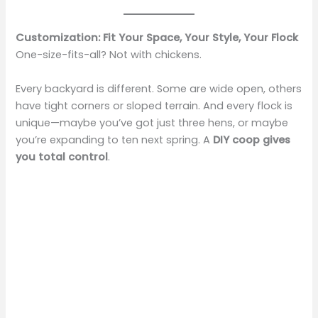
Customization: Fit Your Space, Your Style, Your Flock
One-size-fits-all? Not with chickens.
Every backyard is different. Some are wide open, others
have tight corners or sloped terrain. And every flock is
unique—maybe you’ve got just three hens, or maybe
you’re expanding to ten next spring. A
DIY coop gives
you total control
.