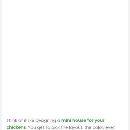
Think of it like designing a
mini house for your
chickens
. You get to pick the layout, the color, even