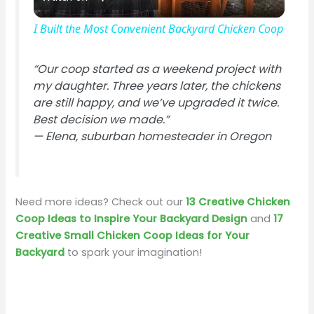
l
I Built the Most Convenient Backyard Chicken Coop
a
“Our coop started as a weekend project with
my daughter. Three years later, the chickens
y
are still happy, and we’ve upgraded it twice.
Best decision we made.”
V
—
Elena, suburban homesteader in Oregon
i
Need more ideas? Check out our
13 Creative Chicken
d
Coop Ideas to Inspire Your Backyard Design
and
17
Creative Small Chicken Coop Ideas for Your
Backyard
to spark your imagination!
e
o