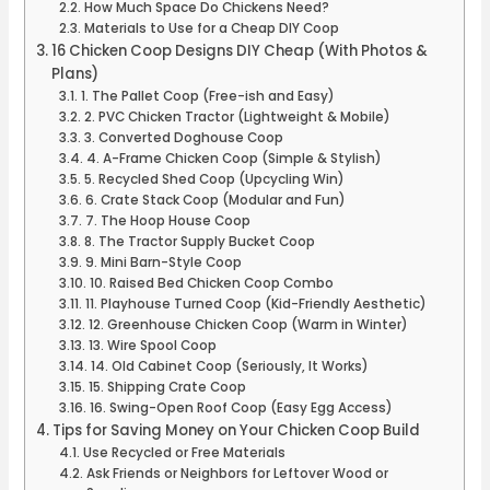
How Much Space Do Chickens Need?
Materials to Use for a Cheap DIY Coop
16 Chicken Coop Designs DIY Cheap (With Photos &
Plans)
1. The Pallet Coop (Free-ish and Easy)
2. PVC Chicken Tractor (Lightweight & Mobile)
3. Converted Doghouse Coop
4. A-Frame Chicken Coop (Simple & Stylish)
5. Recycled Shed Coop (Upcycling Win)
6. Crate Stack Coop (Modular and Fun)
7. The Hoop House Coop
8. The Tractor Supply Bucket Coop
9. Mini Barn-Style Coop
10. Raised Bed Chicken Coop Combo
11. Playhouse Turned Coop (Kid-Friendly Aesthetic)
12. Greenhouse Chicken Coop (Warm in Winter)
13. Wire Spool Coop
14. Old Cabinet Coop (Seriously, It Works)
15. Shipping Crate Coop
16. Swing-Open Roof Coop (Easy Egg Access)
Tips for Saving Money on Your Chicken Coop Build
Use Recycled or Free Materials
Ask Friends or Neighbors for Leftover Wood or