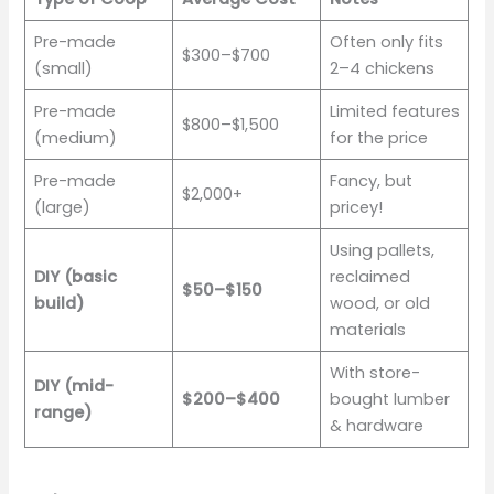
Pre-made
Often only fits
$300–$700
(small)
2–4 chickens
Pre-made
Limited features
$800–$1,500
(medium)
for the price
Pre-made
Fancy, but
$2,000+
(large)
pricey!
Using pallets,
DIY (basic
reclaimed
$50–$150
build)
wood, or old
materials
With store-
DIY (mid-
$200–$400
bought lumber
range)
& hardware