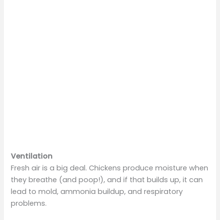
Ventilation
Fresh air is a big deal. Chickens produce moisture when
they breathe (and poop!), and if that builds up, it can
lead to mold, ammonia buildup, and respiratory
problems.