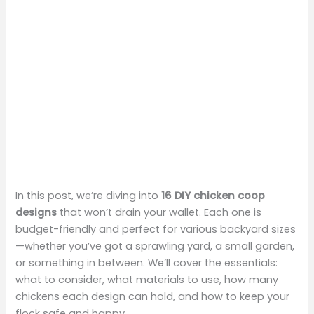
In this post, we’re diving into
16 DIY chicken coop
designs
that won’t drain your wallet. Each one is
budget-friendly and perfect for various backyard sizes
—whether you’ve got a sprawling yard, a small garden,
or something in between. We’ll cover the essentials:
what to consider, what materials to use, how many
chickens each design can hold, and how to keep your
flock safe and happy.