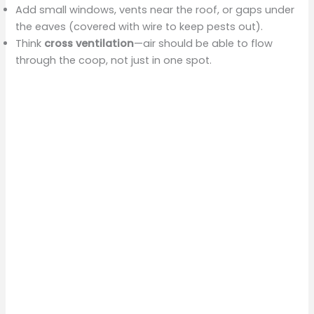
Add small windows, vents near the roof, or gaps under
the eaves (covered with wire to keep pests out).
Think
cross ventilation
—air should be able to flow
through the coop, not just in one spot.