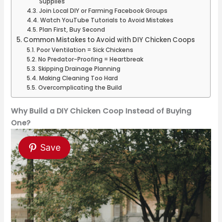
Supplies
Join Local DIY or Farming Facebook Groups
Watch YouTube Tutorials to Avoid Mistakes
Plan First, Buy Second
Common Mistakes to Avoid with DIY Chicken Coops
Poor Ventilation = Sick Chickens
No Predator-Proofing = Heartbreak
Skipping Drainage Planning
Making Cleaning Too Hard
Overcomplicating the Build
Why Build a DIY Chicken Coop Instead of Buying
One?
Save