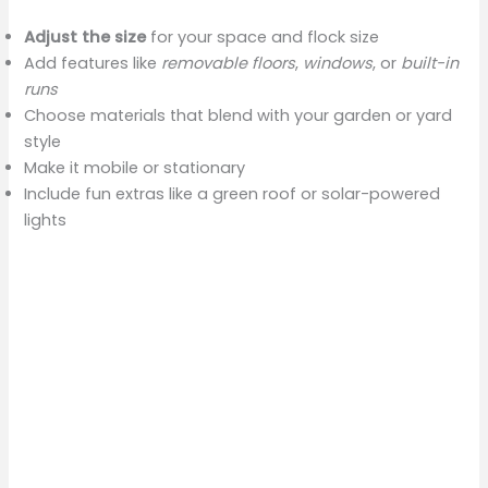
Adjust the size
for your space and flock size
Add features like
removable floors
,
windows
, or
built-in
runs
Choose materials that blend with your garden or yard
style
Make it mobile or stationary
Include fun extras like a green roof or solar-powered
lights