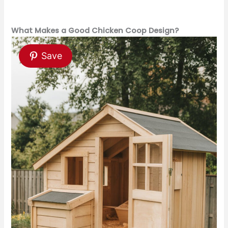
What Makes a Good Chicken Coop Design?
Save