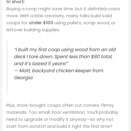
In short:
Buying a coop might save time, but it
definitely
costs
more. With a little creativity, many folks build solid
coops for
under $100
using pallets, scrap wood, or
leftover building supplies.
“I built my first coop using wood from an old
deck I tore down. Spent less than $80 total,
and it’s lasted 5 years!”
—
Matt, backyard chicken keeper from
Georgia
Plus, store-bought coops often cut corners. Flimsy
materials. Too small. Poor ventilation. You’ll probably
need to upgrade or modify it anyway—so why not
start from scratch and build it right the first time?