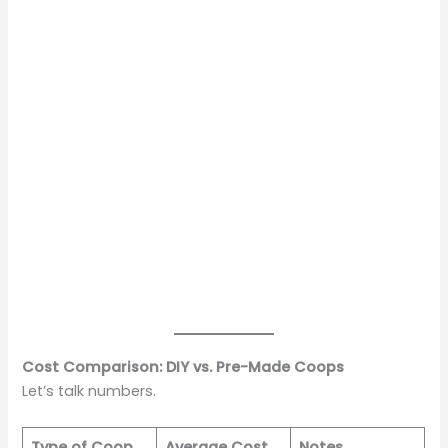
Cost Comparison: DIY vs. Pre-Made Coops
Let’s talk numbers.
Type of Coop
Average Cost
Notes