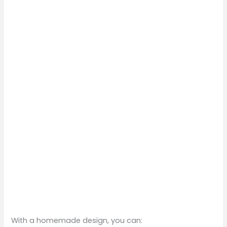
With a homemade design, you can: