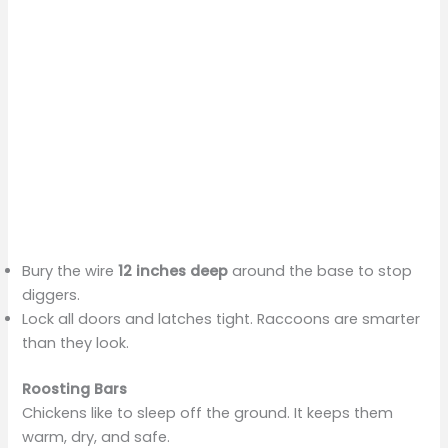
Bury the wire
12 inches deep
around the base to stop
diggers.
Lock all doors and latches tight. Raccoons are smarter
than they look.
Roosting Bars
Chickens like to sleep off the ground. It keeps them
warm, dry, and safe.